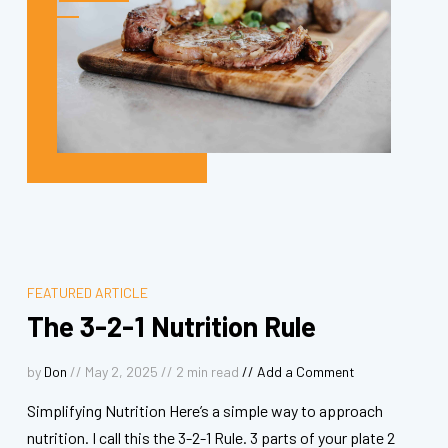
FEATURED ARTICLE
The 3-2-1 Nutrition Rule
by
Don
// May 2, 2025 //
2
min read
//
Add a Comment
Simplifying Nutrition Here’s a simple way to approach
nutrition. I call this the 3-2-1 Rule. 3 parts of your plate 2