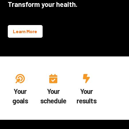
Transform your health.
Learn More
Your
Your
Your
goals
schedule
results