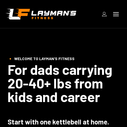
WELCOME TO LAYMAN'S FITNESS
For dads carrying
20-40+ lbs from
kids and career
Start with one kettlebell at home.