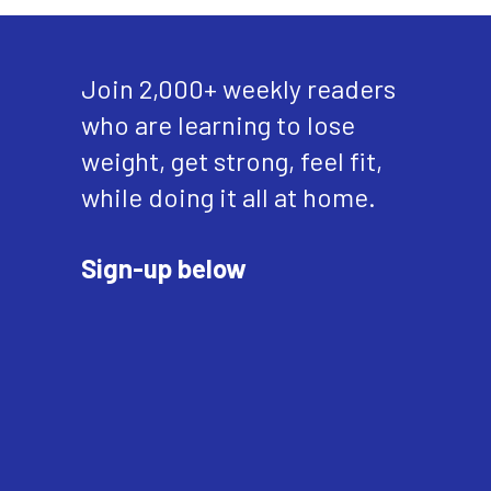
Join 2,000+ weekly readers
who are learning to lose
weight, get strong, feel fit,
while doing it all at home.
Sign-up below