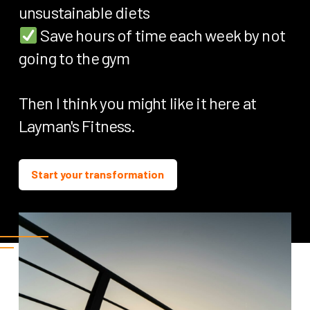
unsustainable diets
Save hours of time each week by not
going to the gym
Then I think you might like it here at
Layman's Fitness.
Start your transformation