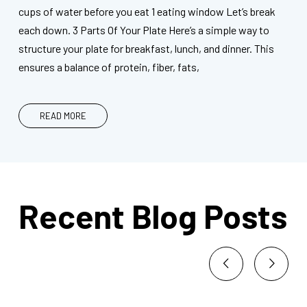
cups of water before you eat 1 eating window Let’s break
each down. 3 Parts Of Your Plate Here’s a simple way to
structure your plate for breakfast, lunch, and dinner. This
ensures a balance of protein, fiber, fats,
READ MORE
Recent Blog Posts