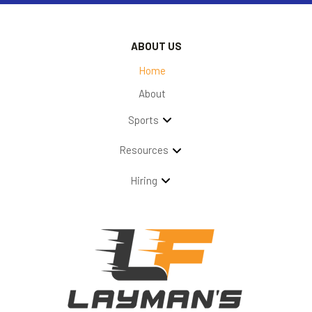
ABOUT US
Home
About
Sports
Resources
Hiring