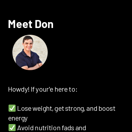
Meet Don
Howdy! If your'e here to:
Lose weight, get strong, and boost
energy
Avoid nutrition fads and