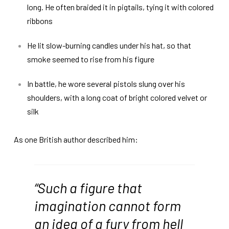
long. He often braided it in pigtails, tying it with colored
ribbons
He lit slow-burning candles under his hat, so that
smoke seemed to rise from his figure
In battle, he wore several pistols slung over his
shoulders, with a long coat of bright colored velvet or
silk
As one British author described him:
“Such a figure that
imagination cannot form
an idea of a fury from hell