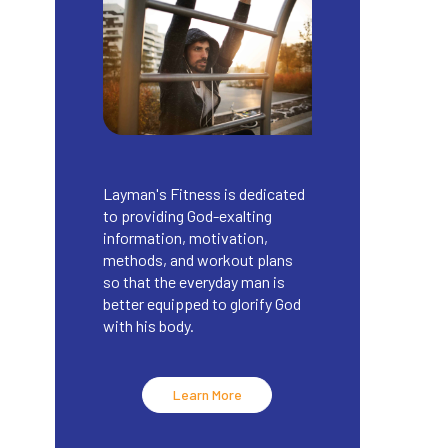
Layman's Fitness is dedicated
to providing God-exalting
information, motivation,
methods, and workout plans
so that the everyday man is
better equipped to glorify God
with his body.
Learn More