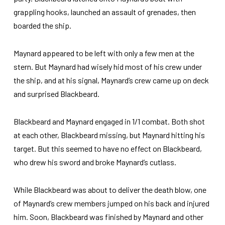
grappling hooks, launched an assault of grenades, then
boarded the ship.
Maynard appeared to be left with only a few men at the
stern. But Maynard had wisely hid most of his crew under
the ship, and at his signal, Maynard’s crew came up on deck
and surprised Blackbeard.
Blackbeard and Maynard engaged in 1/1 combat. Both shot
at each other, Blackbeard missing, but Maynard hitting his
target. But this seemed to have no effect on Blackbeard,
who drew his sword and broke Maynard’s cutlass.
While Blackbeard was about to deliver the death blow, one
of Maynard’s crew members jumped on his back and injured
him. Soon, Blackbeard was finished by Maynard and other