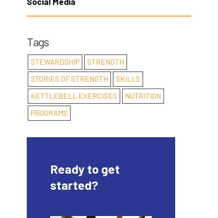
Social Media
Tags
STEWARDSHIP
STRENGTH
STORIES OF STRENGTH
SKILLS
KETTLEBELL EXERCISES
NUTRITION
PROGRAMS
Ready to get
started?