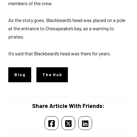
members of the crew.
As the story goes, Blackbeard’s head was placed on a pole
at the entrance to Chesapeake’s bay, as a warning to
pirates.
It’s said that Blackbeard’s head was there for years.
Blog
The Hub
Share Article With Friends: