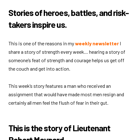
Stories of heroes, battles, and risk-
takers inspire us.
This is one of the reasons in my
weekly newsletter
I
share a story of strength every week… hearing a story of
someone’s feat of strength and courage helps us get off
the couch and get into action.
This week’s story features a man who received an
assignment that would have made most men resign and
certainly all men feel the flush of fear in their gut.
This is the story of Lieutenant
Robert Maynard.