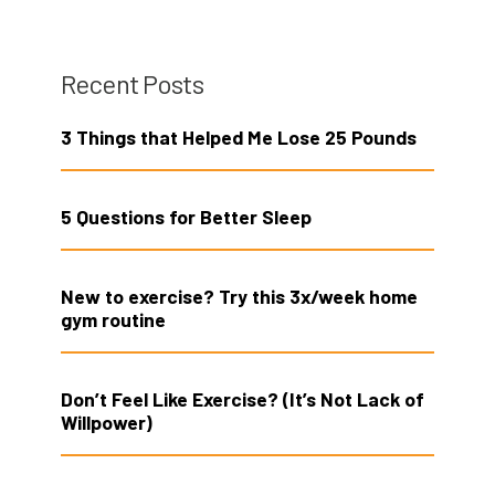
Recent Posts
3 Things that Helped Me Lose 25 Pounds
5 Questions for Better Sleep
New to exercise? Try this 3x/week home
gym routine
Don’t Feel Like Exercise? (It’s Not Lack of
Willpower)