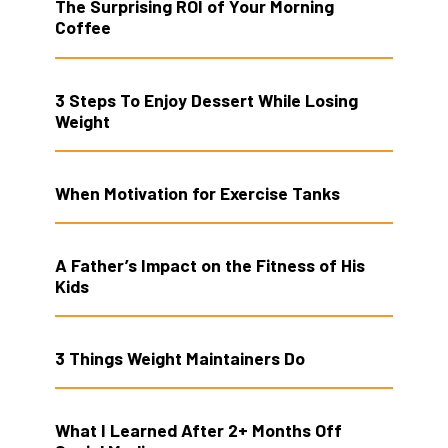
The Surprising ROI of Your Morning
Coffee
3 Steps To Enjoy Dessert While Losing
Weight
When Motivation for Exercise Tanks
A Father’s Impact on the Fitness of His
Kids
3 Things Weight Maintainers Do
What I Learned After 2+ Months Off