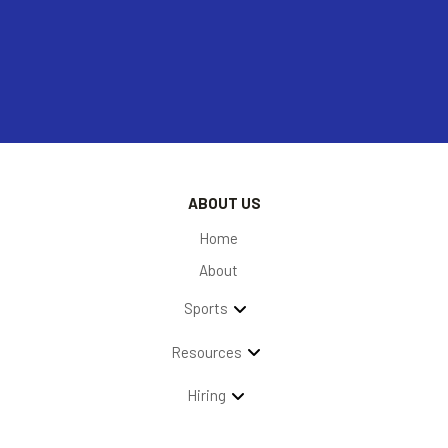
ABOUT US
Home
About
Sports
Resources
Hiring