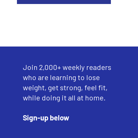
Join 2,000+ weekly readers
who are learning to lose
weight, get strong, feel fit,
while doing it all at home.
Sign-up below