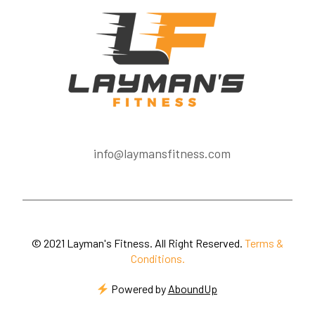
info@laymansfitness.com
© 2021 Layman's Fitness. All Right Reserved.
Terms &
Conditions.
Powered by
AboundUp