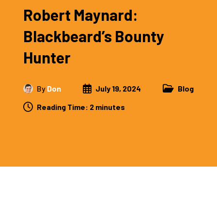
Robert Maynard:
Blackbeard’s Bounty
Hunter
By
Don
July 19, 2024
Blog
Reading Time:
2
minutes