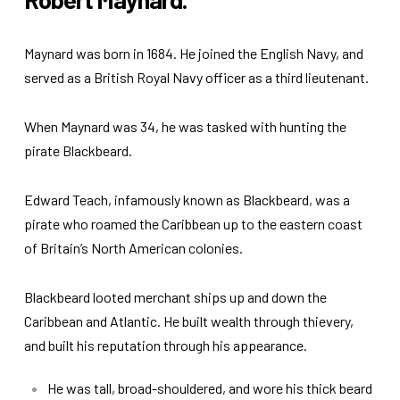
Maynard was born in 1684. He joined the English Navy, and
served as a British Royal Navy officer as a third lieutenant.
When Maynard was 34, he was tasked with hunting the
pirate Blackbeard.
Edward Teach, infamously known as Blackbeard, was a
pirate who roamed the Caribbean up to the eastern coast
of Britain’s North American colonies.
Blackbeard looted merchant ships up and down the
Caribbean and Atlantic. He built wealth through thievery,
and built his reputation through his appearance.
He was tall, broad-shouldered, and wore his thick beard