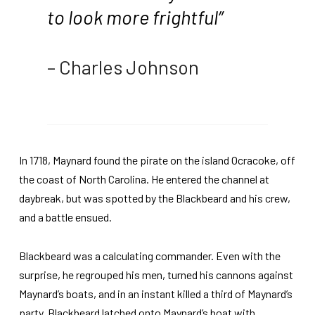
to look more frightful”
– Charles Johnson
In 1718, Maynard found the pirate on the island Ocracoke, off
the coast of North Carolina. He entered the channel at
daybreak, but was spotted by the Blackbeard and his crew,
and a battle ensued.
Blackbeard was a calculating commander. Even with the
surprise, he regrouped his men, turned his cannons against
Maynard’s boats, and in an instant killed a third of Maynard’s
party. Blackbeard latched onto Maynard’s boat with