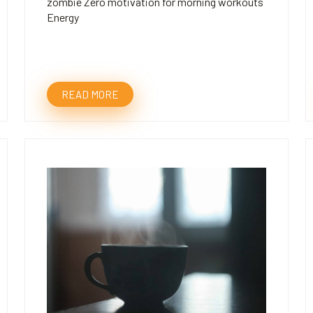
zombie Zero motivation for morning workouts
Energy
READ MORE