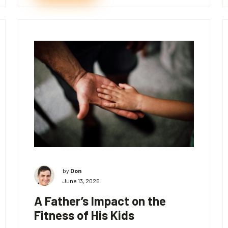
by
Don
June 13, 2025
A Father’s Impact on the
Fitness of His Kids