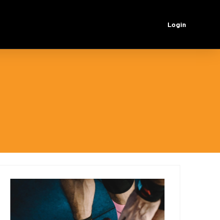
Login