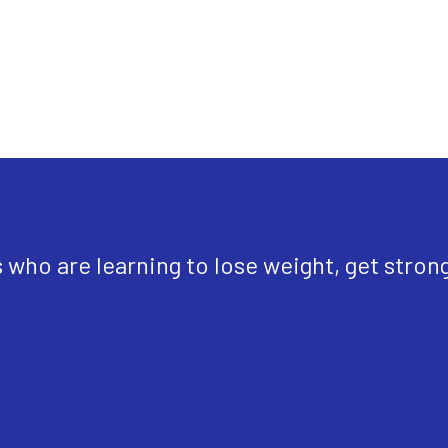
ho are learning to lose weight, get strong, f