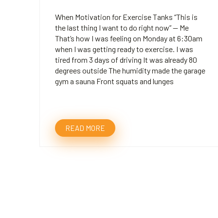
When Motivation for Exercise Tanks “This is
the last thing I want to do right now” — Me
That’s how I was feeling on Monday at 6:30am
when I was getting ready to exercise. I was
tired from 3 days of driving It was already 80
degrees outside The humidity made the garage
gym a sauna Front squats and lunges
READ MORE