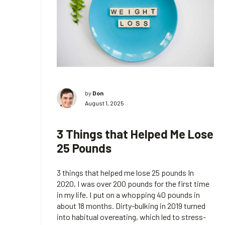
by
Don
August 1, 2025
3 Things that Helped Me Lose
25 Pounds
3 things that helped me lose 25 pounds In
2020, I was over 200 pounds for the first time
in my life. I put on a whopping 40 pounds in
about 18 months. Dirty-bulking in 2019 turned
into habitual overeating, which led to stress-