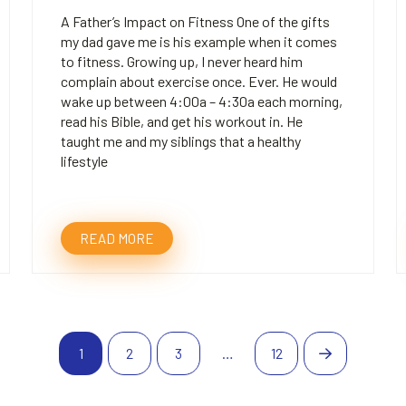
A Father’s Impact on Fitness One of the gifts
my dad gave me is his example when it comes
to fitness. Growing up, I never heard him
complain about exercise once. Ever. He would
wake up between 4:00a – 4:30a each morning,
read his Bible, and get his workout in. He
taught me and my siblings that a healthy
lifestyle
READ MORE
1
2
3
…
12
Next