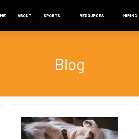
ME
ABOUT
SPORTS
RESOURCES
HIRING
Blog