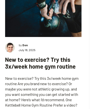
by
Don
July 18, 2025
New to exercise? Try this
3x/week home gym routine
New to exercise? Try this 3x/week home gym
routine Are you brand new to exercise? Or
maybe you were not athletic growing up, and
you want something you can get started with
at home? Here’s what I’d recommend. One
Kettlebell Home Gym Routine Prefer a video?