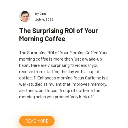
by
Don
July 4, 2025
The Surprising ROI of Your
Morning Coffee
The Surprising ROI of Your Morning Coffee Your
morning coffee is more than just a wake-up
habit. Here are 7 surprising “dividends” you
receive from starting the day with a cup of
coffee. 1) Enhances morning focus Caffeine is a
well-studied stimulant that improves memory,
alertness, and focus. A cup of coffee in the
morning helps you productively kick off
READ MORE