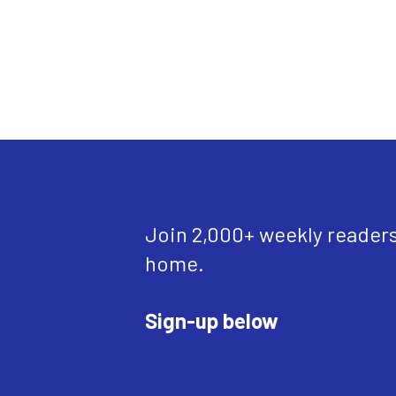
Join 2,000+ weekly readers w
home.
Sign-up below