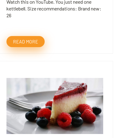
Watch this on YouTube. You just need one
kettlebell. Size recommendations: Brand new:
26
READ MORE