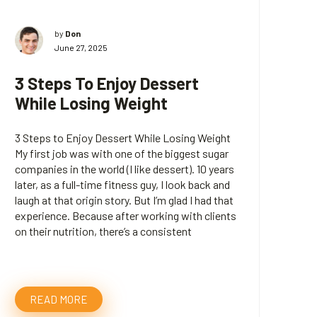
by
Don
June 27, 2025
3 Steps To Enjoy Dessert
While Losing Weight
3 Steps to Enjoy Dessert While Losing Weight
My first job was with one of the biggest sugar
companies in the world (I like dessert). 10 years
later, as a full-time fitness guy, I look back and
laugh at that origin story. But I’m glad I had that
experience. Because after working with clients
on their nutrition, there’s a consistent
READ MORE