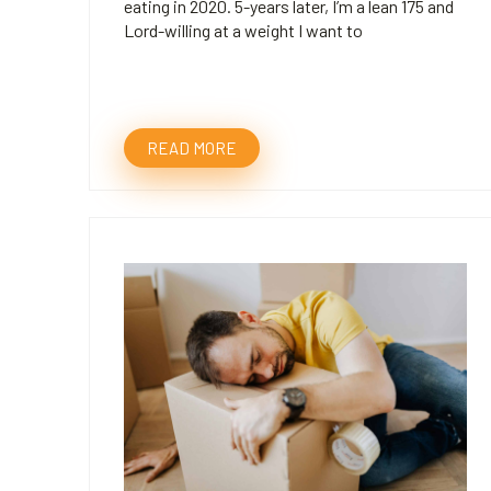
eating in 2020. 5-years later, I’m a lean 175 and
Lord-willing at a weight I want to
READ MORE