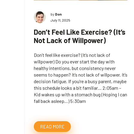
by
Don
July 11, 2025
Don’t Feel Like Exercise? (It’s
Not Lack of Willpower)
Don’t feel like exercise? (It’s not lack of
willpower) Do you ever start the day with
healthy intentions, but consistency never
seems to happen? It’s not lack of willpower. It’s
decision fatigue. If you’re a busy parent, maybe
this schedule looks a bit familiar… 2:05am –
Kid wakes up with a stomach bug (Hoping I can
fall back asleep…) 5:30am
READ MORE