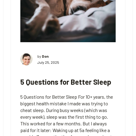
by
Don
July 25, 2025
5 Questions for Better Sleep
5 Questions for Better Sleep For 10+ years, the
biggest health mistake I made was trying to
cheat sleep. During busy weeks (which was
every week), sleep was the first thing to go.
This worked for a few months. But I always
paid for it later: Waking up at 5a feeling like a