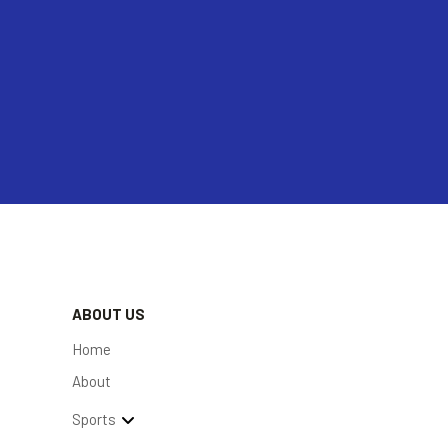
ABOUT US
Home
About
Sports