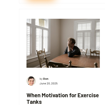
by
Don
June 20, 2025
When Motivation for Exercise
Tanks