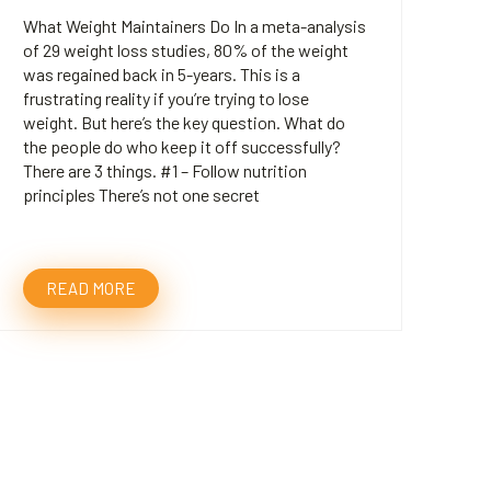
What Weight Maintainers Do In a meta-analysis
of 29 weight loss studies, 80% of the weight
was regained back in 5-years. This is a
frustrating reality if you’re trying to lose
weight. But here’s the key question. What do
the people do who keep it off successfully?
There are 3 things. #1 – Follow nutrition
principles There’s not one secret
READ MORE