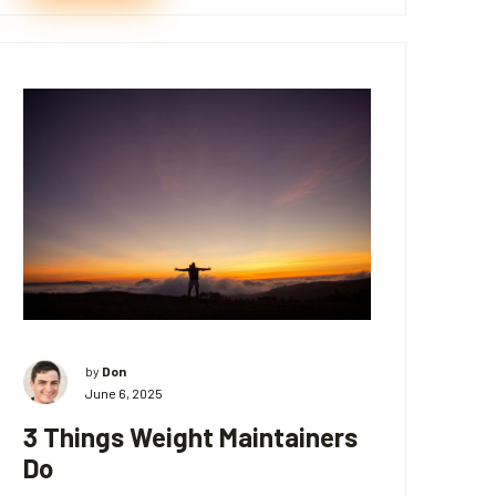
by
Don
June 6, 2025
3 Things Weight Maintainers
Do