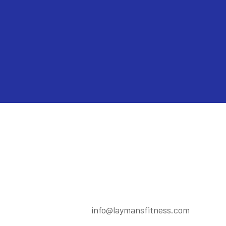
info@laymansfitness.com