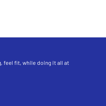
eel fit, while doing it all at