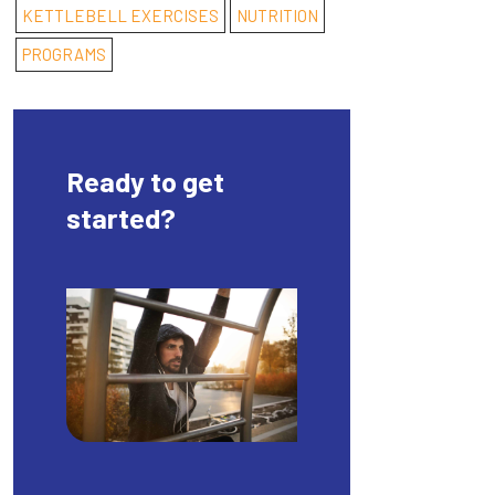
KETTLEBELL EXERCISES
NUTRITION
PROGRAMS
Ready to get
started?