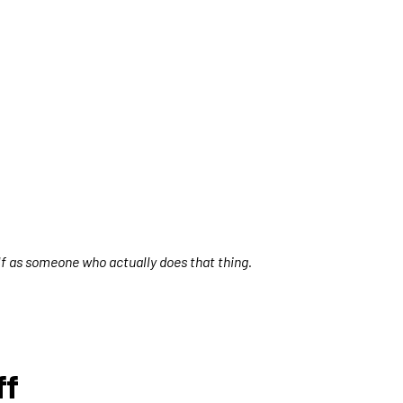
elf as someone who actually does that thing.
ff