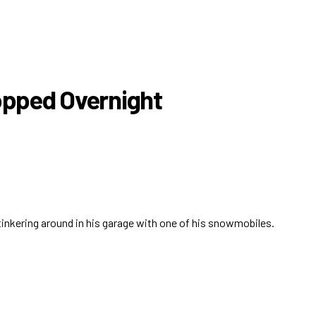
topped Overnight
 tinkering around in his garage with one of his snowmobiles.