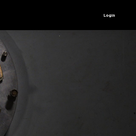
Login