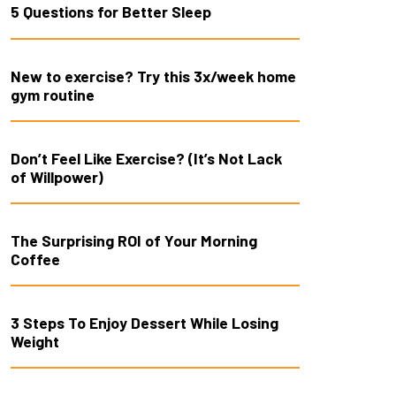
5 Questions for Better Sleep
New to exercise? Try this 3x/week home
gym routine
Don’t Feel Like Exercise? (It’s Not Lack
of Willpower)
The Surprising ROI of Your Morning
Coffee
3 Steps To Enjoy Dessert While Losing
Weight