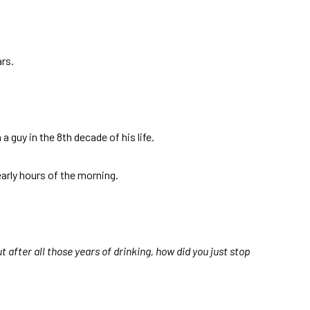
rs.
a guy in the 8th decade of his life.
arly hours of the morning.
 after all those years of drinking, how did you just stop