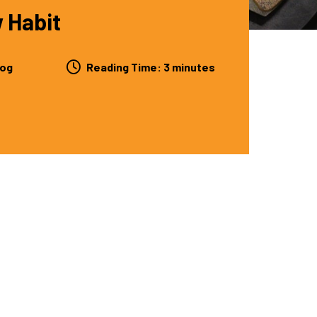
w Habit
log
Reading Time:
3
minutes