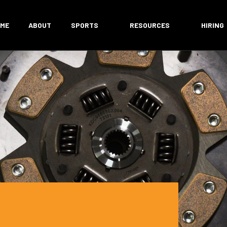
ME
ABOUT
SPORTS
RESOURCES
HIRING