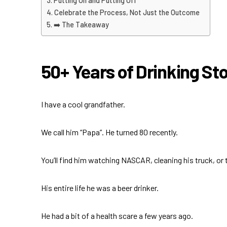
Putting On and Putting Off
Celebrate the Process, Not Just the Outcome
➡️ The Takeaway
50+ Years of Drinking S
I have a cool grandfather.
We call him “Papa”. He turned 80 recently.
You’ll find him watching NASCAR, cleaning his truck, or
His entire life he was a beer drinker.
He had a bit of a health scare a few years ago.