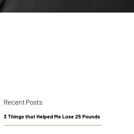
Recent Posts
3 Things that Helped Me Lose 25 Pounds