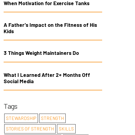
When Motivation for Exercise Tanks
A Father’s Impact on the Fitness of His
Kids
3 Things Weight Maintainers Do
What I Learned After 2+ Months Off
Social Media
Tags
STEWARDSHIP
STRENGTH
STORIES OF STRENGTH
SKILLS