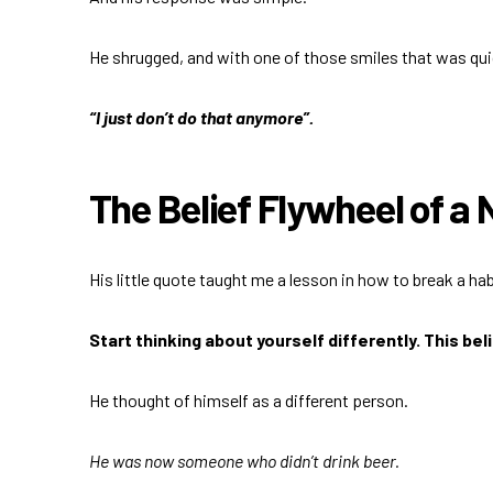
He shrugged, and with one of those smiles that was quick
“I just don’t do that anymore”.
The Belief Flywheel of a
His little quote taught me a lesson in how to break a habi
Start thinking about yourself differently. This be
He thought of himself as a different person.
He was now someone who didn’t drink beer.