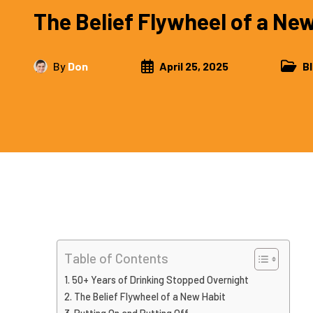
The Belief Flywheel of a Ne
By
Don
April 25, 2025
B
Table of Contents
50+ Years of Drinking Stopped Overnight
The Belief Flywheel of a New Habit