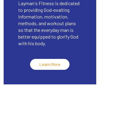
Layman's Fitness is dedicated
to providing God-exalting
information, motivation,
methods, and workout plans
so that the everyday man is
better equipped to glorify God
with his body.
Learn More