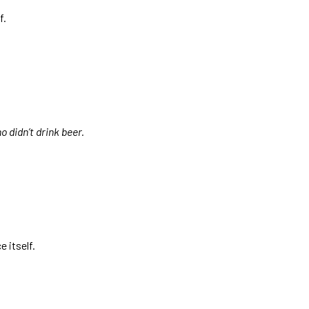
f.
o didn’t drink beer.
 itself.