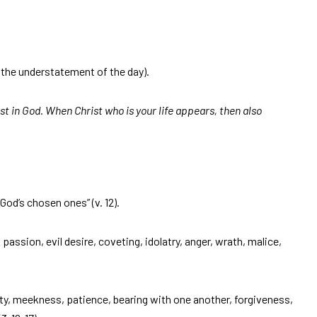
(the understatement of the day).
ist in God. When Christ who is your life appears, then also
 “God’s chosen ones” (v. 12).
 passion, evil desire, coveting, idolatry, anger, wrath, malice,
ty, meekness, patience, bearing with one another, forgiveness,