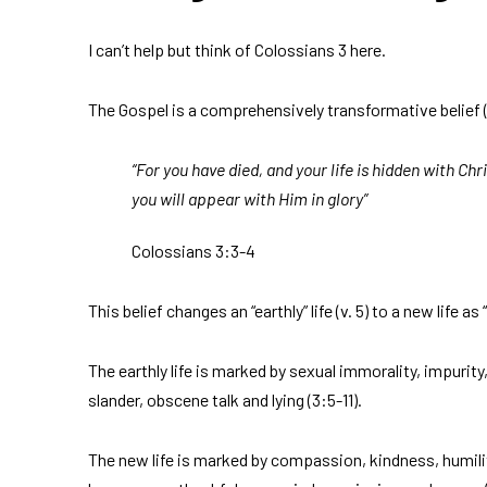
I can’t help but think of Colossians 3 here.
The Gospel is a comprehensively transformative belief 
“For you have died, and your life is hidden with Chr
you will appear with Him in glory”
Colossians 3:3-4
This belief changes an “earthly” life (v. 5) to a new life as
The earthly life is marked by sexual immorality, impurity,
slander, obscene talk and lying (3:5-11).
The new life is marked by compassion, kindness, humili