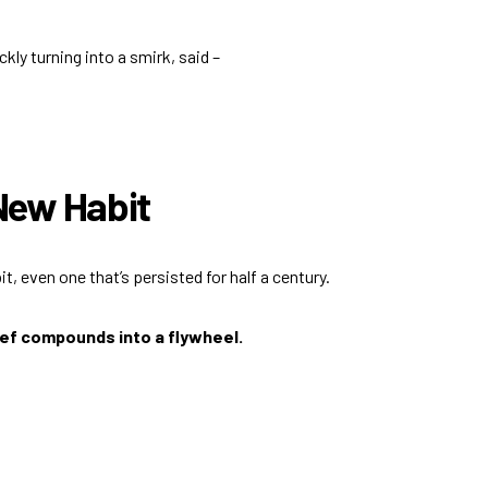
ly turning into a smirk, said –
 New Habit
t, even one that’s persisted for half a century.
lief compounds into a flywheel.