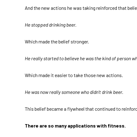
And the new actions he was taking reinforced that belie
He stopped drinking beer.
Which made the belief stronger.
He really started to believe he was the kind of person wh
Which made it easier to take those new actions.
He was now really someone who didn’t drink beer.
This belief became a flywheel that continued to reinforce
There are so many applications with fitness.