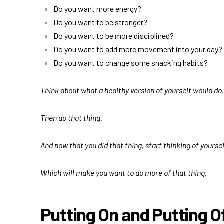
Do you want more energy?
Do you want to be stronger?
Do you want to be more disciplined?
Do you want to add more movement into your day?
Do you want to change some snacking habits?
Think about what a healthy version of yourself would do.
Then do that thing.
And now that you did that thing, start thinking of yours
Which will make you want to do more of that thing.
Putting On
and Putting O