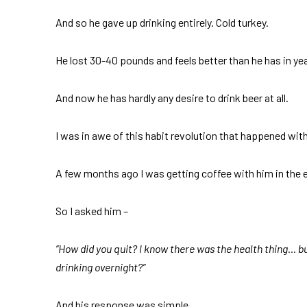
And so he gave up drinking entirely. Cold turkey.
He lost 30-40 pounds and feels better than he has in yea
And now he has hardly any desire to drink beer at all.
I was in awe of this habit revolution that happened with 
A few months ago I was getting coffee with him in the e
So I asked him –
“How did you quit? I know there was the health thing… but
drinking overnight?”
And his response was simple.