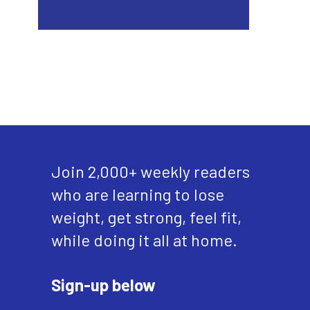
Join 2,000+ weekly readers
who are learning to lose
weight, get strong, feel fit,
while doing it all at home.
Sign-up below