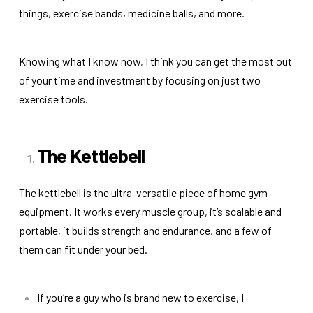
things, exercise bands, medicine balls, and more.
Knowing what I know now, I think you can get the most out
of your time and investment by focusing on just two
exercise tools.
The Kettlebell
The kettlebell is the ultra-versatile piece of home gym
equipment. It works every muscle group, it’s scalable and
portable, it builds strength and endurance, and a few of
them can fit under your bed.
If you’re a guy who is brand new to exercise, I