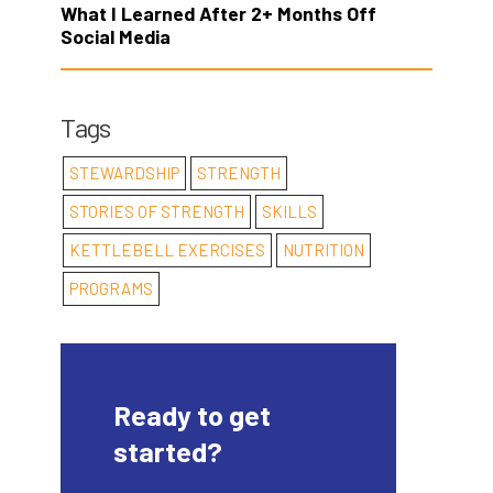
What I Learned After 2+ Months Off
Social Media
Tags
STEWARDSHIP
STRENGTH
STORIES OF STRENGTH
SKILLS
KETTLEBELL EXERCISES
NUTRITION
PROGRAMS
Ready to get
started?