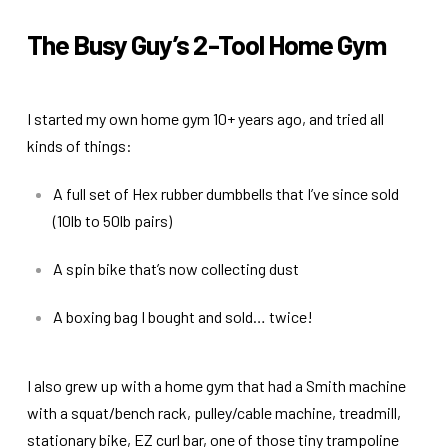
The Busy Guy’s 2-Tool Home Gym
I started my own home gym 10+ years ago, and tried all
kinds of things:
A full set of Hex rubber dumbbells that I’ve since sold
(10lb to 50lb pairs)
A spin bike that’s now collecting dust
A boxing bag I bought and sold… twice!
I also grew up with a home gym that had a Smith machine
with a squat/bench rack, pulley/cable machine, treadmill,
stationary bike, EZ curl bar, one of those tiny trampoline