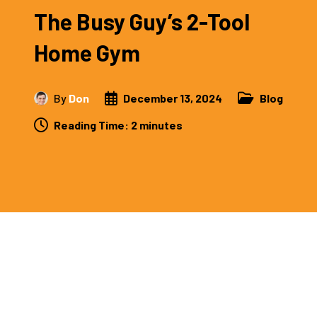
The Busy Guy’s 2-Tool
Home Gym
By
Don
December 13, 2024
Blog
Reading Time:
2
minutes