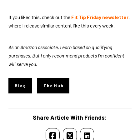
If you liked this, check out the
Fit Tip Friday newsletter
,
where I release similar content like this every week.
As an Amazon associate, I earn based on qualifying
purchases. But I only recommend products I’m confident
will serve you.
Blog
The Hub
Share Article With Friends: