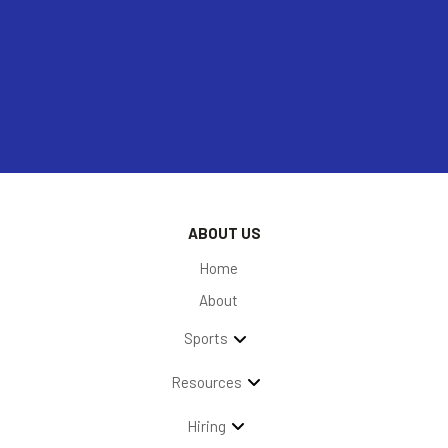
ABOUT US
Home
About
Sports
Resources
Hiring