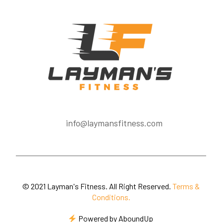
info@laymansfitness.com
© 2021 Layman's Fitness. All Right Reserved.
Terms &
Conditions.
Powered by
AboundUp