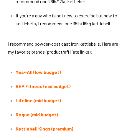
recommend one 26lb/12kg kettlebell
If you’re a guy who is not new to exercise but new to
kettlebells, I recommend one 35lb/16kg kettlebell
I recommend powder-coat cast iron kettlebells. Here are
my favorite brands (product/affiliate links):
Yes4All (low budget)
REP Fitness (mid budget)
Lifeline (mid budget)
Rogue (mid budget)
Kettlebell Kings (premium)