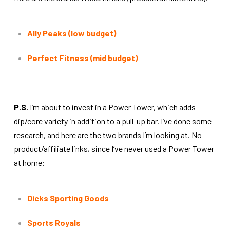
Ally Peaks (low budget)
Perfect Fitness (mid budget)
P.S.
I’m about to invest in a Power Tower, which adds
dip/core variety in addition to a pull-up bar. I’ve done some
research, and here are the two brands I’m looking at. No
product/affiliate links, since I’ve never used a Power Tower
at home:
Dicks Sporting Goods
Sports Royals