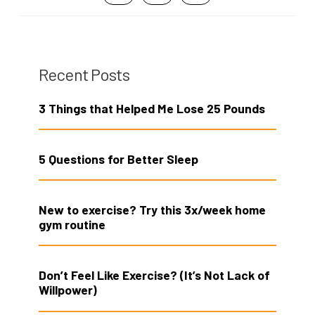
Recent Posts
3 Things that Helped Me Lose 25 Pounds
5 Questions for Better Sleep
New to exercise? Try this 3x/week home
gym routine
Don’t Feel Like Exercise? (It’s Not Lack of
Willpower)