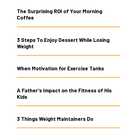
The Surprising ROI of Your Morning
Coffee
3 Steps To Enjoy Dessert While Losing
Weight
When Motivation for Exercise Tanks
A Father’s Impact on the Fitness of His
Kids
3 Things Weight Maintainers Do