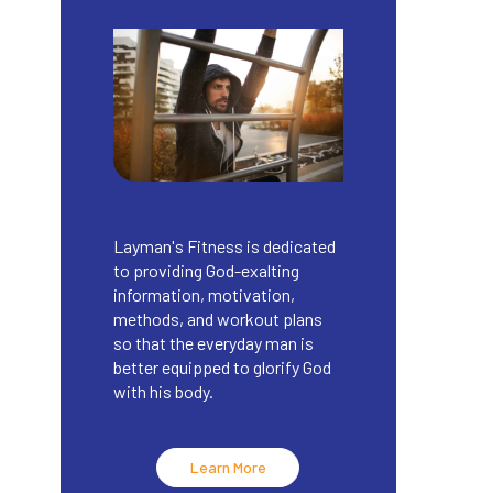
Layman's Fitness is dedicated
to providing God-exalting
information, motivation,
methods, and workout plans
so that the everyday man is
better equipped to glorify God
with his body.
Learn More