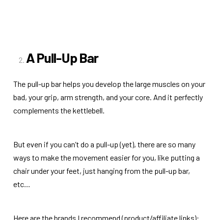
A Pull-Up Bar
The pull-up bar helps you develop the large muscles on your
bad, your grip, arm strength, and your core. And it perfectly
complements the kettlebell.
But even if you can’t do a pull-up (yet), there are so many
ways to make the movement easier for you, like putting a
chair under your feet, just hanging from the pull-up bar,
etc…
Here are the brands I recommend (product/affiliate links):