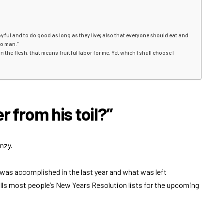
 joyful and to do good as long as they live; also that everyone should eat and
 to man.”
ve in the flesh, that means fruitful labor for me. Yet which I shall choose I
 from his toil?”
nzy.
 was accomplished in the last year and what was left
 fills most people’s New Years Resolution lists for the upcoming