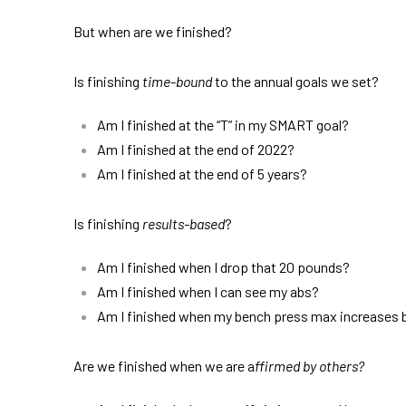
But when are we finished?
Is finishing
time-bound
to the annual goals we set?
Am I finished at the “T” in my SMART goal?
Am I finished at the end of 2022?
Am I finished at the end of 5 years?
Is finishing
results-based
?
Am I finished when I drop that 20 pounds?
Am I finished when I can see my abs?
Am I finished when my bench press max increases
Are we finished when we are a
ffirmed by others?