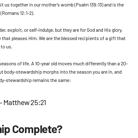
nit us together in our mother’s womb (Psalm 139:13) and is the
 (Romans 12:1-2).
r, exploit, or self-indulge, but they are for God and His glory.
y that pleases Him. We are the blessed recipients of a gift that
 to us.
seasons of life. A 10-year old moves much differently than a 20-
 But body-stewardship morphs into the season you are in, and
body-stewardship remains the same:
 – Matthew 25:21
hip Complete?