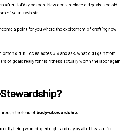
n after Holiday season. New goals replace old goals, and old
tom of your trash bin.
y come a point for you where the excitement of crafting new
olomon did in Ecclesiastes 3:9 and ask, what did I gain from
rs of goals really for? Is fitness actually worth the labor again
y-Stewardship?
through the lens of
body-stewardship
.
urrently being worshipped night and day by all of heaven for