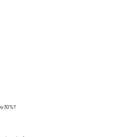
 by 30%?