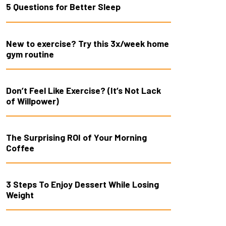
5 Questions for Better Sleep
New to exercise? Try this 3x/week home
gym routine
Don’t Feel Like Exercise? (It’s Not Lack
of Willpower)
The Surprising ROI of Your Morning
Coffee
3 Steps To Enjoy Dessert While Losing
Weight