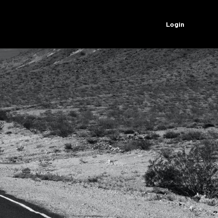
Login