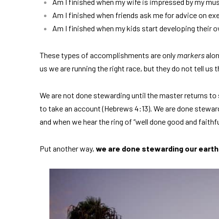
Am I finished when my wife is impressed by my mus
Am I finished when friends ask me for advice on ex
Am I finished when my kids start developing their 
These types of accomplishments are only
markers
alon
us we are running the right race, but they do not tell us t
We are not done stewarding until the master returns to 
to take an account (Hebrews 4:13). We are done steward
and when we hear the ring of “well done good and faithfu
Put another way,
we are done stewarding our earth