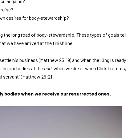
cular gains?
ercise?
own desires for body-stewardship?
g the long road of body-stewardship. These types of goals tell
hat we have arrived at the finish line.
settle his business (Matthew 25:19) and when the King is ready
ing our bodies at the
end
, when we die or when Christ returns,
l servant” (Matthew 25:21).
ly bodies when we receive our resurrected ones.