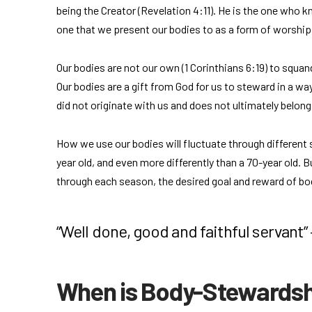
being the Creator (Revelation 4:11). He is the one who k
one that we present our bodies to as a form of worship
Our bodies are not our own (1 Corinthians 6:19) to squande
Our bodies are a gift from God for us to steward in a wa
did not originate with us and does not ultimately belong
How we use our bodies will fluctuate through different 
year old, and even more differently than a 70-year old.
through each season, the desired goal and reward of 
“Well done, good and faithful servant”
When is Body-Stewards