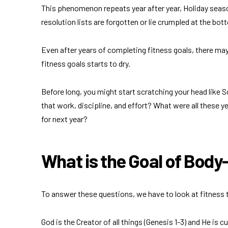
This phenomenon repeats year after year, Holiday seaso
resolution lists are forgotten or lie crumpled at the bot
Even after years of completing fitness goals, there ma
fitness goals starts to dry.
Before long, you might start scratching your head like S
that work, discipline, and effort? What were all these yea
for next year?
What is the Goal of Bod
To answer these questions, we have to look at fitness 
God is the Creator of all things (Genesis 1-3) and He is c