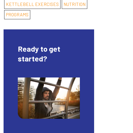
KETTLEBELL EXERCISES
NUTRITION
PROGRAMS
Ready to get
started?