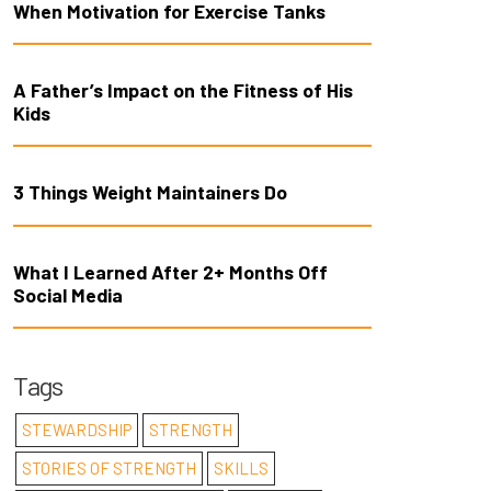
When Motivation for Exercise Tanks
A Father’s Impact on the Fitness of His
Kids
3 Things Weight Maintainers Do
What I Learned After 2+ Months Off
Social Media
Tags
STEWARDSHIP
STRENGTH
STORIES OF STRENGTH
SKILLS