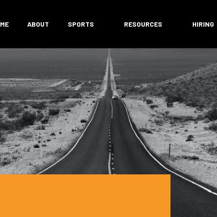
ME
ABOUT
SPORTS
RESOURCES
HIRING