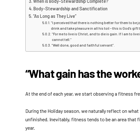
When is Body-Stewardship Complete?
Body-Stewardship and Sanctification
“As Long as They Live”
“I perceived that there is nothing better for them to be
drink and take pleasure in all his toil – this is God’s gift
“For me to live is Christ, and to die is gain. If I am to li
cannot tell.”
“Well done, good and faithful servant”.
“What gain has the worker
At the end of each year, we start observing a fitness fre
During the Holiday season, we naturally reflect on what
unfinished. Inevitably, fitness tends to be an area that
year.