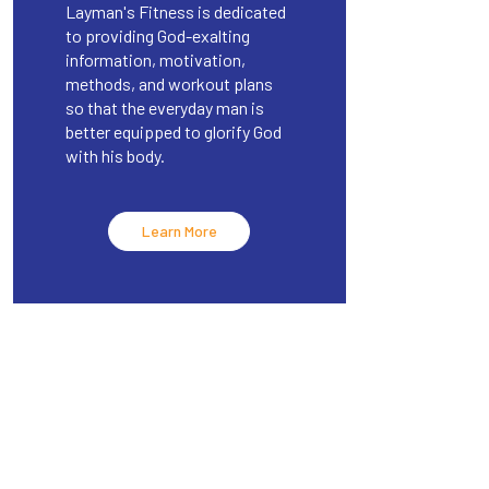
Layman's Fitness is dedicated
to providing God-exalting
information, motivation,
methods, and workout plans
so that the everyday man is
better equipped to glorify God
with his body.
Learn More