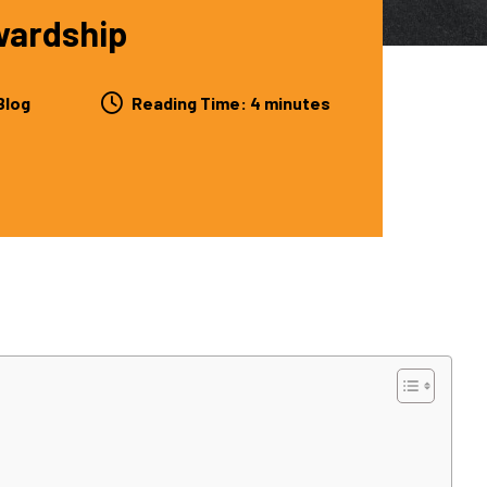
wardship
Blog
Reading Time:
4
minutes