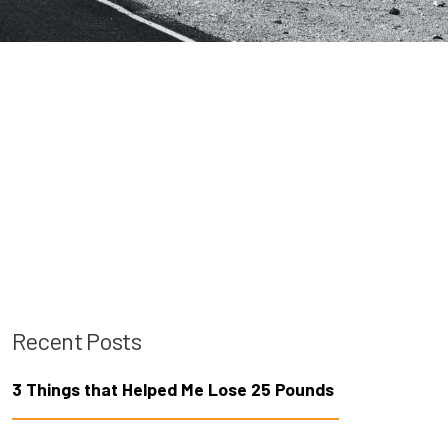
Recent Posts
3 Things that Helped Me Lose 25 Pounds