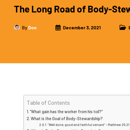
The Long Road of Body-Ste
By
Don
December 3, 2021
Table of Contents
“What gain has the worker from his toil?”
What is the Goal of Body-Stewardship?
“Well done, good and faithful servant” – Matthew 25:21