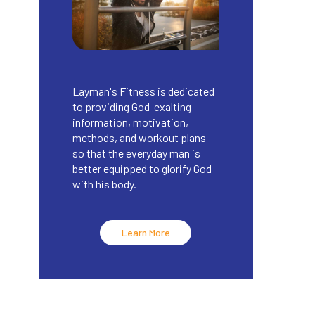
Layman's Fitness is dedicated
to providing God-exalting
information, motivation,
methods, and workout plans
so that the everyday man is
better equipped to glorify God
with his body.
Learn More