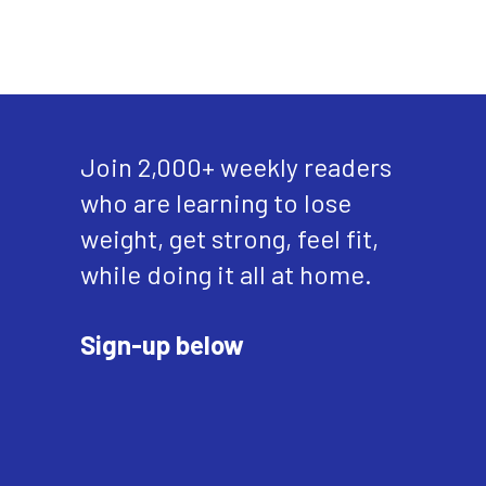
Join 2,000+ weekly readers
who are learning to lose
weight, get strong, feel fit,
while doing it all at home.
Sign-up below