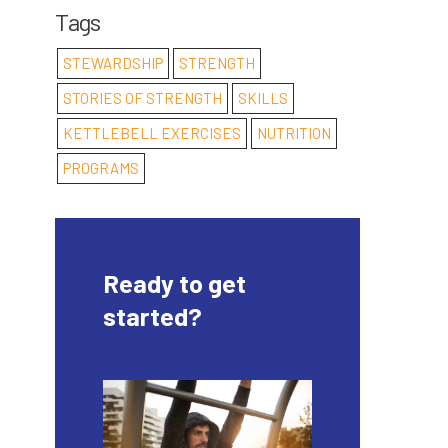
Tags
STEWARDSHIP
STRENGTH
STORIES OF STRENGTH
SKILLS
KETTLEBELL EXERCISES
NUTRITION
PROGRAMS
Ready to get
started?