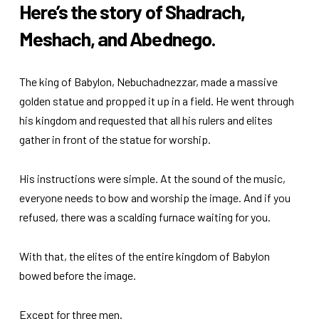
Here’s the story of Shadrach,
Meshach, and Abednego.
The king of Babylon, Nebuchadnezzar, made a massive
golden statue and propped it up in a field. He went through
his kingdom and requested that all his rulers and elites
gather in front of the statue for worship.
His instructions were simple. At the sound of the music,
everyone needs to bow and worship the image. And if you
refused, there was a scalding furnace waiting for you.
With that, the elites of the entire kingdom of Babylon
bowed before the image.
Except for three men.