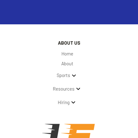
ABOUT US
Home
About
Sports
Resources
Hiring