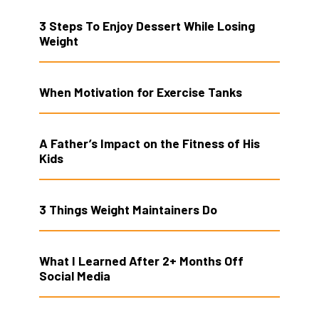
3 Steps To Enjoy Dessert While Losing
Weight
When Motivation for Exercise Tanks
A Father’s Impact on the Fitness of His
Kids
3 Things Weight Maintainers Do
What I Learned After 2+ Months Off
Social Media