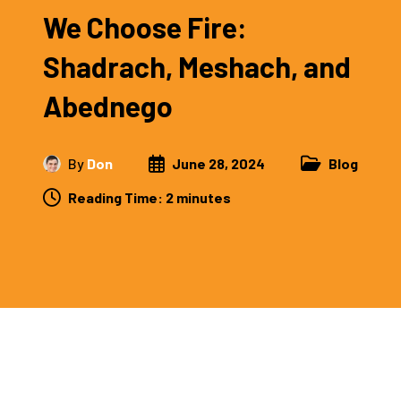
We Choose Fire:
Shadrach, Meshach, and
Abednego
By
Don
June 28, 2024
Blog
Reading Time:
2
minutes