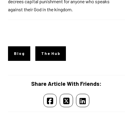
decrees capital punishment for anyone who speaks
against their God in the kingdom.
Blog
The Hub
Share Article With Friends: