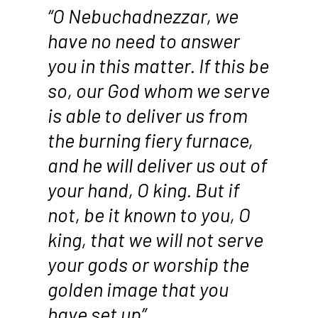
“O Nebuchadnezzar, we
have no need to answer
you in this matter. If this be
so, our God whom we serve
is able to deliver us from
the burning fiery furnace,
and he will deliver us out of
your hand, O king. But if
not, be it known to you, O
king, that we will not serve
your gods or worship the
golden image that you
have set up”