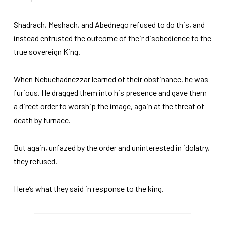
Shadrach, Meshach, and Abednego refused to do this, and
instead entrusted the outcome of their disobedience to the
true sovereign King.
When Nebuchadnezzar learned of their obstinance, he was
furious. He dragged them into his presence and gave them
a direct order to worship the image, again at the threat of
death by furnace.
But again, unfazed by the order and uninterested in idolatry,
they refused.
Here’s what they said in response to the king.