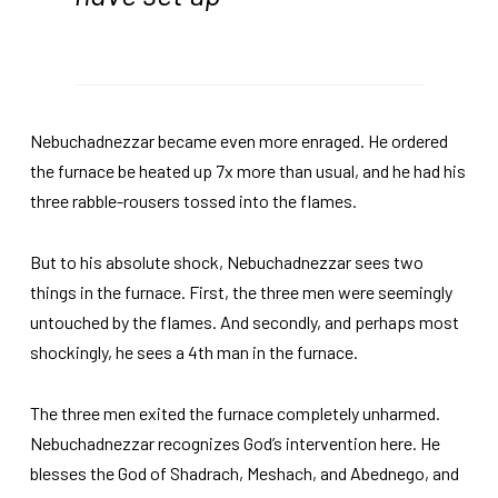
Nebuchadnezzar became even more enraged. He ordered
the furnace be heated up 7x more than usual, and he had his
three rabble-rousers tossed into the flames.
But to his absolute shock, Nebuchadnezzar sees two
things in the furnace. First, the three men were seemingly
untouched by the flames. And secondly, and perhaps most
shockingly, he sees a 4th man in the furnace.
The three men exited the furnace completely unharmed.
Nebuchadnezzar recognizes God’s intervention here. He
blesses the God of Shadrach, Meshach, and Abednego, and