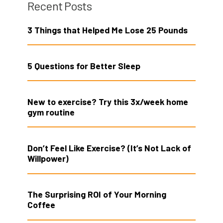
Recent Posts
3 Things that Helped Me Lose 25 Pounds
5 Questions for Better Sleep
New to exercise? Try this 3x/week home
gym routine
Don’t Feel Like Exercise? (It’s Not Lack of
Willpower)
The Surprising ROI of Your Morning
Coffee