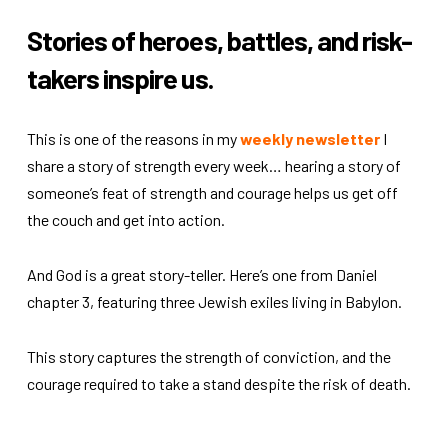
Stories of heroes, battles, and risk-
takers inspire us.
This is one of the reasons in my
weekly newsletter
I
share a story of strength every week… hearing a story of
someone’s feat of strength and courage helps us get off
the couch and get into action.
And God is a great story-teller. Here’s one from Daniel
chapter 3, featuring three Jewish exiles living in Babylon.
This story captures the strength of conviction, and the
courage required to take a stand despite the risk of death.