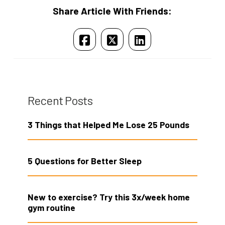
Share Article With Friends:
Recent Posts
3 Things that Helped Me Lose 25 Pounds
5 Questions for Better Sleep
New to exercise? Try this 3x/week home
gym routine