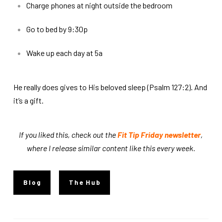
Charge phones at night outside the bedroom
Go to bed by 9:30p
Wake up each day at 5a
He really does gives to His beloved sleep (Psalm 127:2). And
it’s a gift.
If you liked this, check out the
Fit Tip Friday newsletter
,
where I release similar content like this every week.
Blog
The Hub