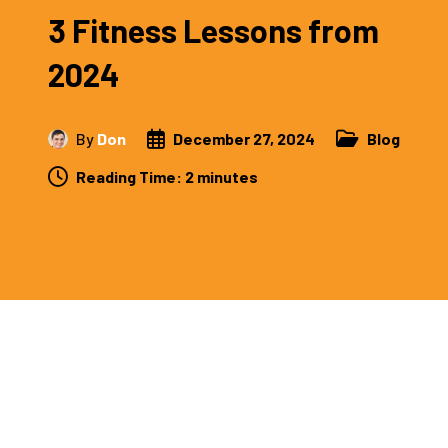
3 Fitness Lessons from
2024
By
Don
December 27, 2024
Blog
Reading Time:
2
minutes