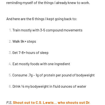
reminding myself of the things I already knew to work.
And here are the 6 things I kept going back to:
Train mostly with 3-5 compound movements
Walk 9k+ steps
Get 7-8+ hours of sleep
Eat mostly foods with one ingredient
Consume .7g – 1g of protein per pound of bodyweight
Drink ½ my bodyweight in fluid ounces of water
P.S.
Shout out to C.S. Lewis… who shouts out Dr.