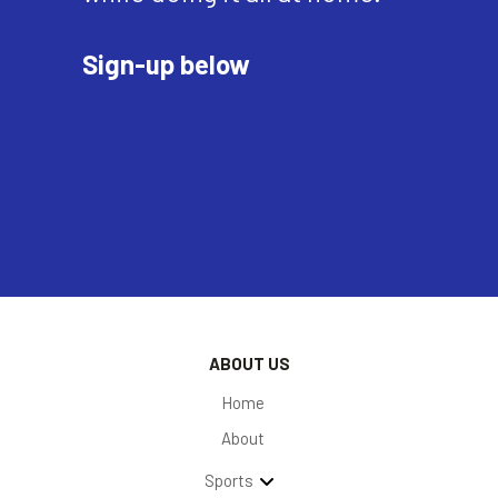
Sign-up below
ABOUT US
Home
About
Sports