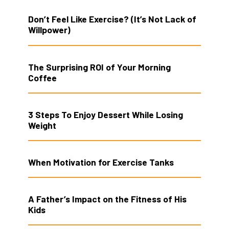
Don’t Feel Like Exercise? (It’s Not Lack of
Willpower)
The Surprising ROI of Your Morning
Coffee
3 Steps To Enjoy Dessert While Losing
Weight
When Motivation for Exercise Tanks
A Father’s Impact on the Fitness of His
Kids