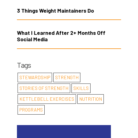
3 Things Weight Maintainers Do
What I Learned After 2+ Months Off
Social Media
Tags
STEWARDSHIP
STRENGTH
STORIES OF STRENGTH
SKILLS
KETTLEBELL EXERCISES
NUTRITION
PROGRAMS