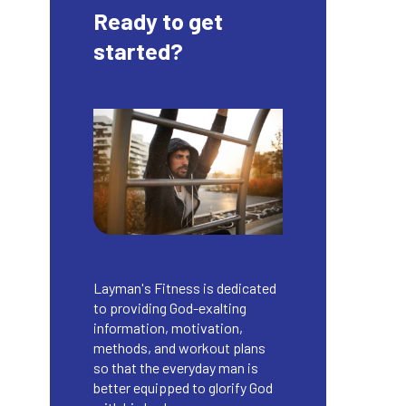
Ready to get
started?
Layman's Fitness is dedicated
to providing God-exalting
information, motivation,
methods, and workout plans
so that the everyday man is
better equipped to glorify God