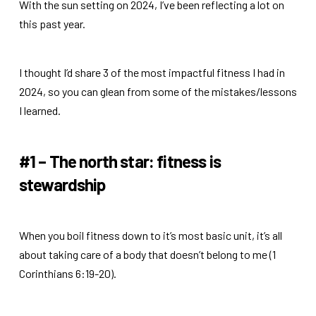
With the sun setting on 2024, I’ve been reflecting a lot on
this past year.
I thought I’d share 3 of the most impactful fitness I had in
2024, so you can glean from some of the mistakes/lessons
I learned.
#1 – The north star: fitness is
stewardship
When you boil fitness down to it’s most basic unit, it’s all
about taking care of a body that doesn’t belong to me (1
Corinthians 6:19-20).