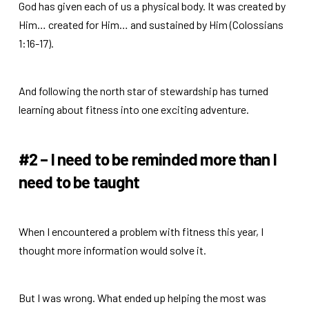
God has given each of us a physical body. It was created by
Him… created for Him… and sustained by Him (Colossians
1:16-17).
And following the north star of stewardship has turned
learning about fitness into one exciting adventure.
#2 – I need to be reminded more than I
need to be taught
When I encountered a problem with fitness this year, I
thought more information would solve it.
But I was wrong. What ended up helping the most was