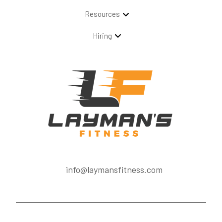
Resources
Hiring
info@laymansfitness.com