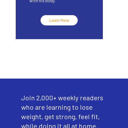
with his body.
Learn More
Join 2,000+ weekly readers
who are learning to lose
weight, get strong, feel fit,
while doing it all at home.