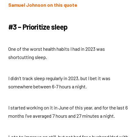
Samuel Johnson on this quote
#3 – Prioritize sleep
One of the worst health habits I had in 2023 was
shortcutting sleep.
I didn’t track sleep regularly in 2023, but I bet it was
somewhere between 6-7 hours a night.
I started working on it in June of this year, and for the last 6
months I’ve averaged 7 hours and 27 minutes a night.
Lots to improve on still, but not bad for a husband/dad with