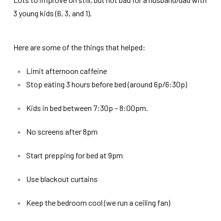
3 young kids (6, 3, and 1).
Here are some of the things that helped:
Limit afternoon caffeine
Stop eating 3 hours before bed (around 6p/6:30p)
Kids in bed between 7:30p – 8:00pm.
No screens after 8pm
Start prepping for bed at 9pm
Use blackout curtains
Keep the bedroom cool (we run a ceiling fan)