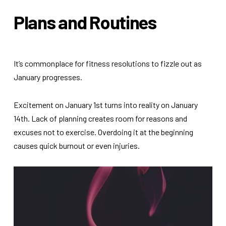
Plans and Routines
It’s commonplace for fitness resolutions to fizzle out as
January progresses.
Excitement on January 1st turns into reality on January
14th. Lack of planning creates room for reasons and
excuses not to exercise. Overdoing it at the beginning
causes quick burnout or even injuries.