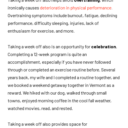
ironically causes
deterioration in physical performance
.
Overtraining symptoms include burnout, fatigue, declining
performance, difficulty sleeping, injuries, lack of
enthusiasm for exercise, and more.
Taking a week off also is an opportunity for
celebration
.
Completing a 12-week program is quite an
accomplishment, especially if you have never followed
through or completed an exercise routine before. Several
years back, my wife and I completed a routine together, and
we booked a weekend getaway together in Vermont as a
reward. We hiked with our dog, walked through small
towns, enjoyed morning coffee in the cool fall weather,
watched movies, read, and rested.
Taking a week off also provides space for