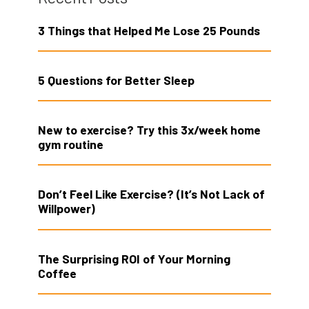
3 Things that Helped Me Lose 25 Pounds
5 Questions for Better Sleep
New to exercise? Try this 3x/week home
gym routine
Don’t Feel Like Exercise? (It’s Not Lack of
Willpower)
The Surprising ROI of Your Morning
Coffee