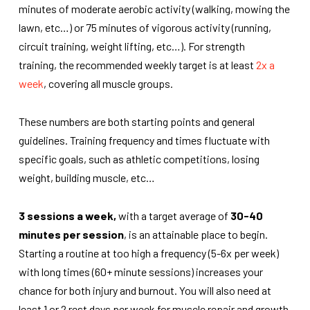
minutes of moderate aerobic activity (walking, mowing the
lawn, etc…) or 75 minutes of vigorous activity (running,
circuit training, weight lifting, etc…). For strength
training,
the recommended weekly target
is at least
2x a
week
, covering all muscle groups.
These numbers are both starting points and general
guidelines. Training frequency and times fluctuate with
specific goals, such as athletic competitions, losing
weight, building muscle, etc…
3 sessions a week,
with a target average of
30-40
minutes per session
, is an attainable place to begin.
Starting a routine at too high a frequency (5-6x per week)
with long times (60+ minute sessions) increases your
chance for both injury and burnout. You will also need at
least 1 or 2 rest days per week for muscle repair and growth,