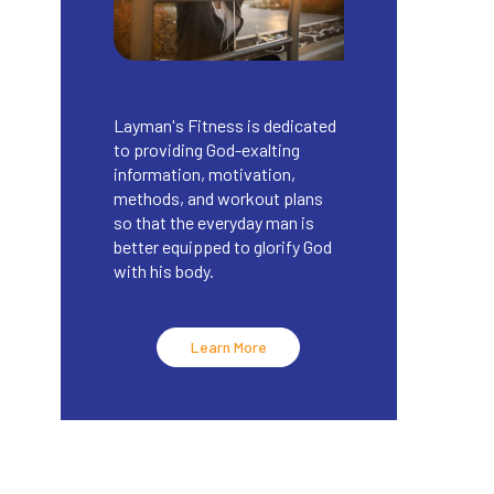
Layman's Fitness is dedicated
to providing God-exalting
information, motivation,
methods, and workout plans
so that the everyday man is
better equipped to glorify God
with his body.
Learn More