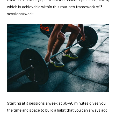
which is achievable within this routine’s framework of 3
sessions/week.
Starting at 3 sessions a week at 30-40 minutes gives you
the time and space to build a habit that you can always add