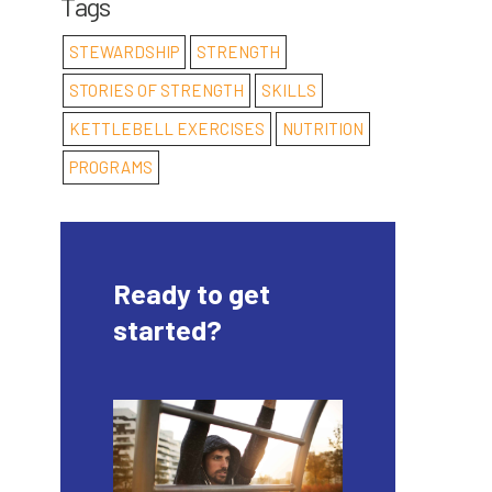
Tags
STEWARDSHIP
STRENGTH
STORIES OF STRENGTH
SKILLS
KETTLEBELL EXERCISES
NUTRITION
PROGRAMS
Ready to get
started?