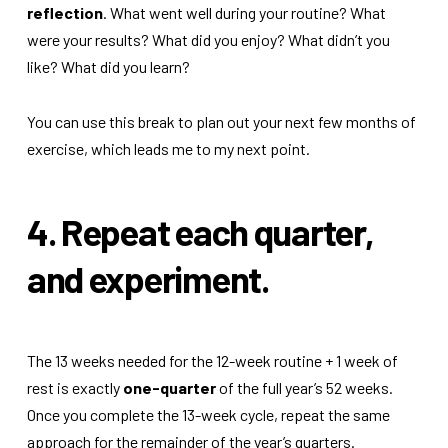
reflection
. What went well during your routine? What
were your results? What did you enjoy? What didn’t you
like? What did you learn?
You can use this break to plan out your next few months of
exercise, which leads me to my next point.
4. Repeat each quarter,
and experiment.
The 13 weeks needed for the 12-week routine + 1 week of
rest is exactly
one-quarter
of the full year’s 52 weeks.
Once you complete the 13-week cycle, repeat the same
approach for the remainder of the year’s quarters.