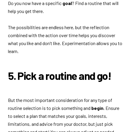
Do you now have a specific
goal
? Find a routine that will
help you get there.
The possibilities are endless here, but the reflection
combined with the action over time helps you discover
what you like and don’t like. Experimentation allows you to
learn.
5. Pick a routine and go!
But the most important consideration for any type of
routine selection is to pick something and
begin
. Ensure
to select a plan that matches your goals, interests,
limitations, and advice from your doctor, but just pick
something and start! You can always adjust as needed