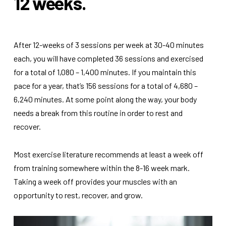
12 weeks.
After 12-weeks of 3 sessions per week at 30-40 minutes
each, you will have completed 36 sessions and exercised
for a total of 1,080 – 1,400 minutes. If you maintain this
pace for a year, that’s 156 sessions for a total of 4,680 –
6,240 minutes. At some point along the way, your body
needs a break from this routine in order to rest and
recover.
Most exercise literature recommends at least a week off
from training somewhere within the 8-16 week mark.
Taking a week off provides your muscles with an
opportunity to rest, recover, and grow.