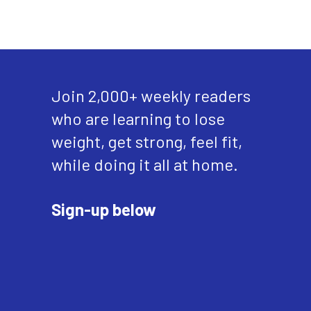
Join 2,000+ weekly readers
who are learning to lose
weight, get strong, feel fit,
while doing it all at home.
Sign-up below