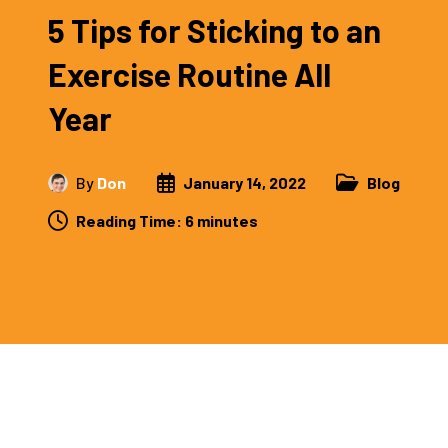
5 Tips for Sticking to an
Exercise Routine All
Year
By
Don
January 14, 2022
Blog
Reading Time:
6
minutes