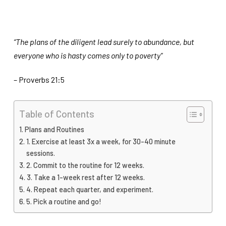
“The plans of the diligent lead surely to abundance, but
everyone who is hasty comes only to poverty”
– Proverbs 21:5
Table of Contents
Plans and Routines
1. Exercise at least 3x a week, for 30-40 minute
sessions.
2. Commit to the routine for 12 weeks.
3. Take a 1-week rest after 12 weeks.
4. Repeat each quarter, and experiment.
5. Pick a routine and go!