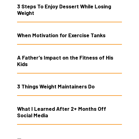
3 Steps To Enjoy Dessert While Losing
Weight
When Motivation for Exercise Tanks
A Father’s Impact on the Fitness of His
Kids
3 Things Weight Maintainers Do
What I Learned After 2+ Months Off
Social Media