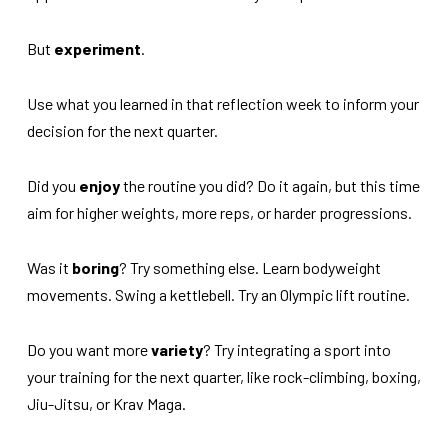
But
experiment
.
Use what you learned in that reflection week to inform your
decision for the next quarter.
Did you
enjoy
the routine you did? Do it again, but this time
aim for higher weights, more reps, or harder progressions.
Was it
boring
? Try something else. Learn bodyweight
movements. Swing a kettlebell. Try an Olympic lift routine.
Do you want more
variety
? Try integrating a sport into
your training for the next quarter, like rock-climbing, boxing,
Jiu-Jitsu, or Krav Maga.