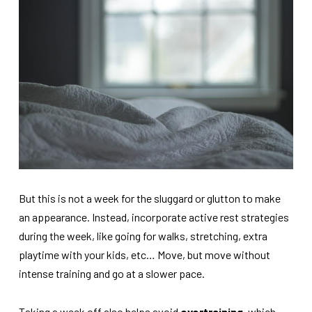
But this is not a week for the sluggard or glutton to make
an appearance. Instead, incorporate active rest strategies
during the week, like going for walks, stretching, extra
playtime with your kids, etc… Move, but move without
intense training and go at a slower pace.
Taking a week off also helps avoid
overtraining
, which