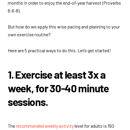
months in order to enjoy the end-of-year harvest (Proverbs
6:6-8).
But how do we apply this wise pacing and planning to your
own exercise routine?
Here are 5 practical ways to do this.
Let’s get started!
1. Exercise at least 3x a
week, for 30-40 minute
sessions.
The
recommended weekly activity
level for adults is 150