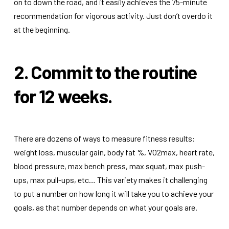
on to down the road, and it easily achieves the 75-minute
recommendation for vigorous activity. Just don’t overdo it
at the beginning.
2. Commit to the routine
for 12 weeks.
There are dozens of ways to measure fitness results:
weight loss, muscular gain, body fat %, VO2max, heart rate,
blood pressure, max bench press, max squat, max push-
ups, max pull-ups, etc… This variety makes it challenging
to put a number on how long it will take you to achieve your
goals, as that number depends on what your goals are.