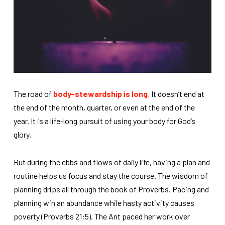
The road of
body-stewardship is long
.
It doesn’t end at
the end of the month, quarter, or even at the end of the
year. It is a life-long pursuit of using your body for God’s
glory.
But during the ebbs and flows of daily life, having a plan and
routine helps us focus and stay the course. The wisdom of
planning drips all through the book of Proverbs. Pacing and
planning win an abundance while hasty activity causes
poverty (Proverbs 21:5). The Ant paced her work over