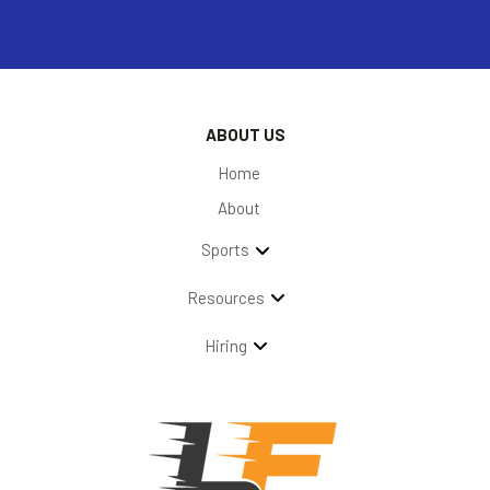
ABOUT US
Home
About
Sports
Resources
Hiring