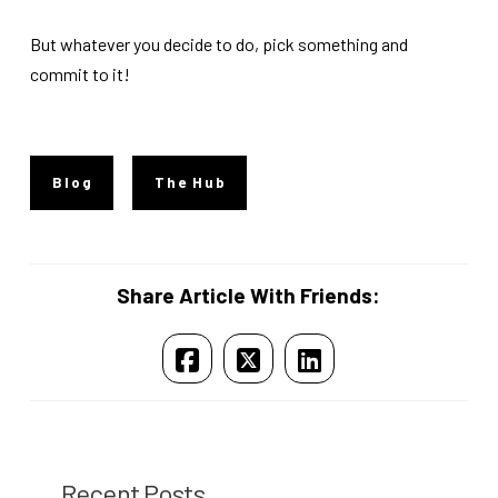
But whatever you decide to do, pick something and
commit to it!
Blog
The Hub
Share Article With Friends:
Recent Posts