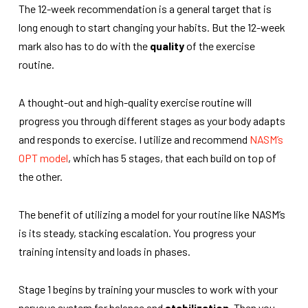
The 12-week recommendation is a general target that is
long enough to start changing your habits. But the 12-week
mark also has to do with the
quality
of the exercise
routine.
A thought-out and high-quality exercise routine will
progress you through different stages as your body adapts
and responds to exercise. I utilize and recommend
NASM’s
OPT model
, which has 5 stages, that each build on top of
the other.
The benefit of utilizing a model for your routine like NASM’s
is its steady, stacking escalation. You progress your
training intensity and loads in phases.
Stage 1 begins by training your muscles to work with your
nervous system for balance and
stabilization
. Then you