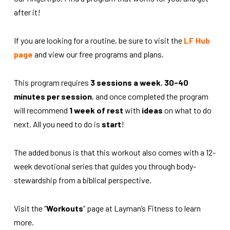
after it!
If you are looking for a routine, be sure to visit the
LF Hub
page
and view our free programs and plans.
This program requires
3 sessions a week
,
30-40
minutes per session
, and once completed the program
will recommend
1 week of rest
with
ideas
on what to do
next. All you need to do is
start
!
The added bonus is that this workout also comes with a 12-
week devotional series that guides you through body-
stewardship from a biblical perspective.
Visit the “
Workouts
” page at Layman’s Fitness to learn
more.