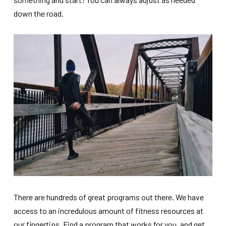
down the road.
There are hundreds of great programs out there. We have
access to an incredulous amount of fitness resources at
our fingertips. Find a program that works for you, and get