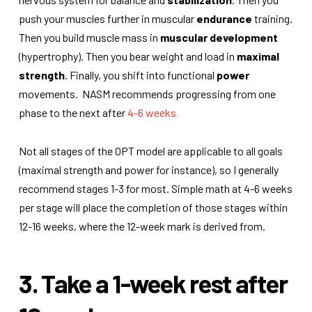
push your muscles further in muscular
endurance
training.
Then you build muscle mass in
muscular
development
(hypertrophy). Then you bear weight and load in
maximal
strength
. Finally, you shift into functional
power
movements. NASM recommends progressing from one
phase to the next after
4-6 weeks
.
Not all stages of the OPT model are applicable to all goals
(maximal strength and power for instance), so I generally
recommend stages 1-3 for most. Simple math at 4-6 weeks
per stage will place the completion of those stages within
12-16 weeks, where the 12-week mark is derived from.
3. Take a 1-week rest after