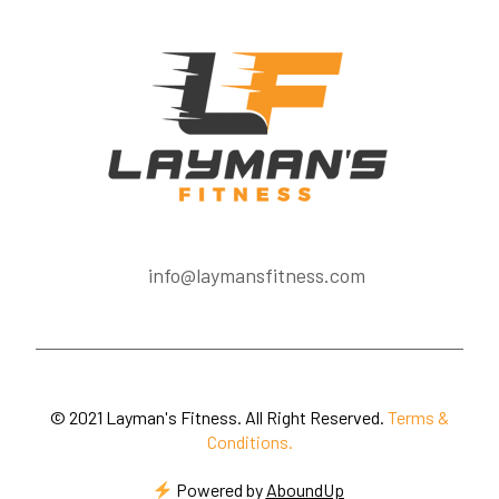
info@laymansfitness.com
© 2021 Layman's Fitness. All Right Reserved.
Terms &
Conditions.
Powered by
AboundUp