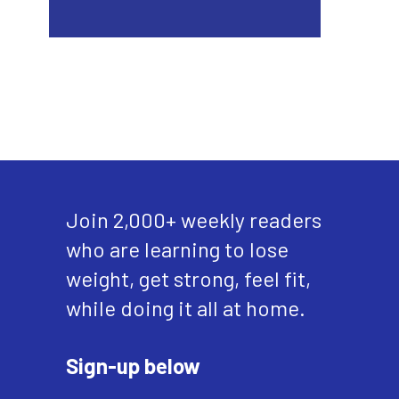
Join 2,000+ weekly readers
who are learning to lose
weight, get strong, feel fit,
while doing it all at home.
Sign-up below