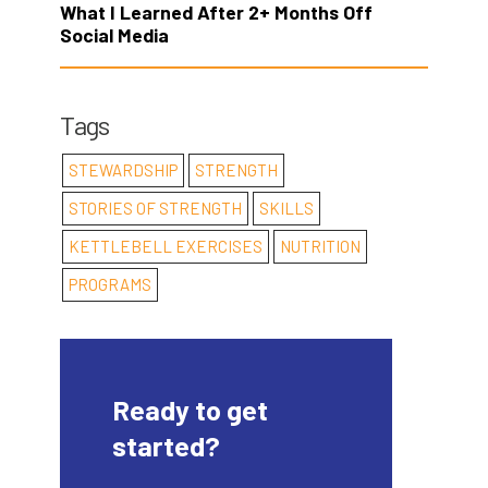
What I Learned After 2+ Months Off
Social Media
Tags
STEWARDSHIP
STRENGTH
STORIES OF STRENGTH
SKILLS
KETTLEBELL EXERCISES
NUTRITION
PROGRAMS
Ready to get
started?