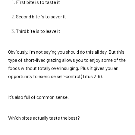
First bite is to taste it
Second bite is to savor it
Third bite is to leave it
Obviously, I’m not saying you should do this all day. But this
type of short-lived grazing allows you to enjoy some of the
foods without totally overindulging. Plus it gives you an
opportunity to exercise self-control (Titus 2:6).
It’s also full of common sense.
Which bites actually taste the best?