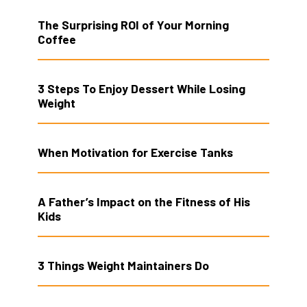
The Surprising ROI of Your Morning
Coffee
3 Steps To Enjoy Dessert While Losing
Weight
When Motivation for Exercise Tanks
A Father’s Impact on the Fitness of His
Kids
3 Things Weight Maintainers Do