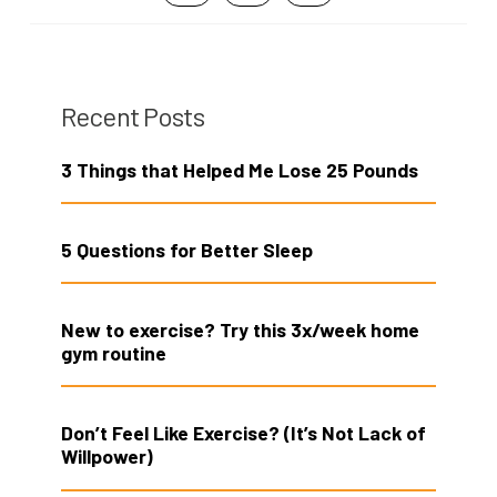
Recent Posts
3 Things that Helped Me Lose 25 Pounds
5 Questions for Better Sleep
New to exercise? Try this 3x/week home
gym routine
Don’t Feel Like Exercise? (It’s Not Lack of
Willpower)