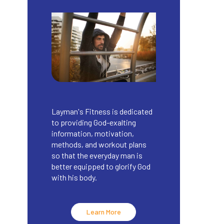
Layman's Fitness is dedicated
to providing God-exalting
information, motivation,
methods, and workout plans
so that the everyday man is
better equipped to glorify God
with his body.
Learn More