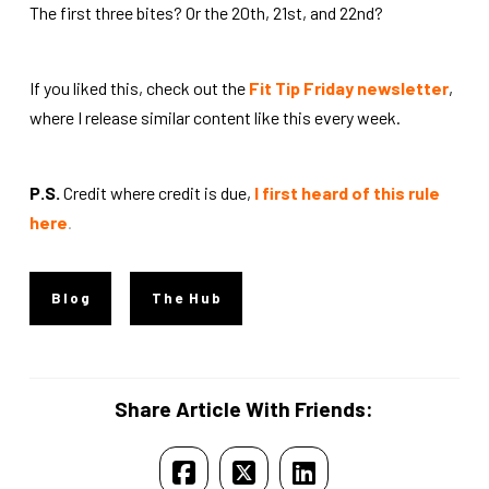
The first three bites? Or the 20th, 21st, and 22nd?
If you liked this, check out the
Fit Tip Friday newsletter
,
where I release similar content like this every week.
P.S.
Credit where credit is due,
I first heard of this rule
here
.
Blog
The Hub
Share Article With Friends: