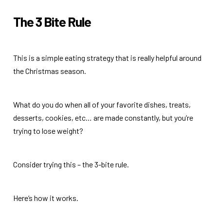
The 3 Bite Rule
This is a simple eating strategy that is really helpful around
the Christmas season.
What do you do when all of your favorite dishes, treats,
desserts, cookies, etc… are made constantly, but you’re
trying to lose weight?
Consider trying this – the 3-bite rule.
Here’s how it works.