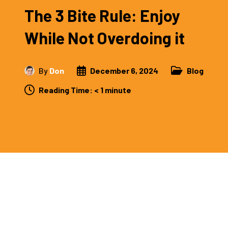
The 3 Bite Rule: Enjoy
While Not Overdoing it
By
Don
December 6, 2024
Blog
Reading Time:
< 1
minute