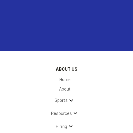
ABOUT US
Home
About
Sports
Resources
Hiring