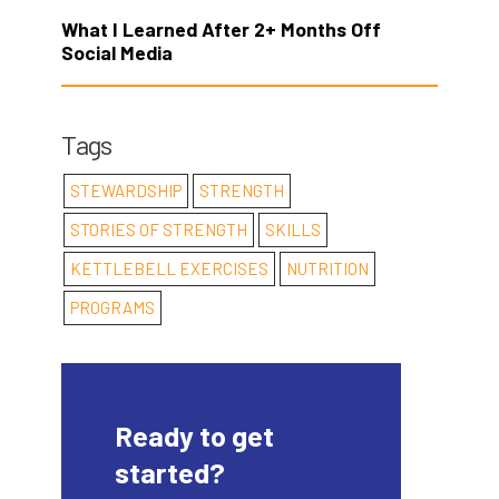
What I Learned After 2+ Months Off
Social Media
Tags
STEWARDSHIP
STRENGTH
STORIES OF STRENGTH
SKILLS
KETTLEBELL EXERCISES
NUTRITION
PROGRAMS
Ready to get
started?