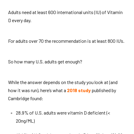
Adults need at least 600 international units (IU) of Vitamin
D every day.
For adults over 70 the recommendation is at least 800 IU’s.
So how many U.S. adults get enough?
While the answer depends on the study you look at (and
how it was run), here’s what a
2018 study
published by
Cambridge found:
28.9% of U.S. adults were vitamin D deficient (<
20ng/ML)