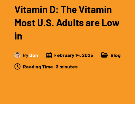
Vitamin D: The Vitamin
Most U.S. Adults are Low
in
By
Don
February 14, 2025
Blog
Reading Time:
3
minutes