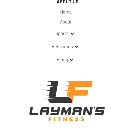
ABOUT US
Home
About
Sports
Resources
Hiring