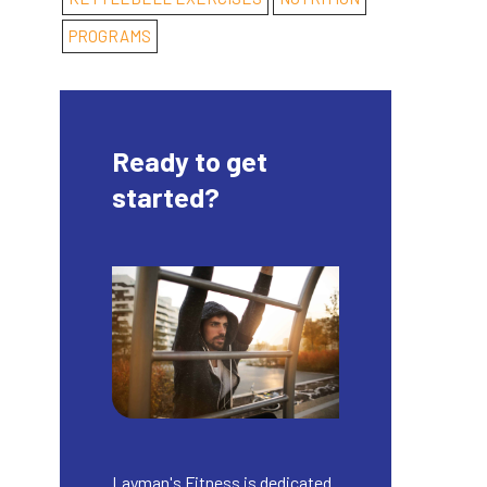
PROGRAMS
Ready to get
started?
Layman's Fitness is dedicated