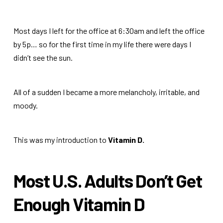
Most days I left for the office at 6:30am and left the office
by 5p… so for the first time in my life there were days I
didn’t see the sun.
All of a sudden I became a more melancholy, irritable, and
moody.
This was my introduction to
Vitamin D.
Most U.S. Adults Don’t Get
Enough Vitamin D