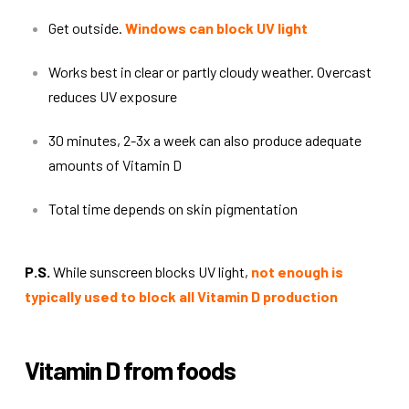
Get outside.
Windows can block UV light
Works best in clear or partly cloudy weather. Overcast
reduces UV exposure
30 minutes, 2-3x a week can also produce adequate
amounts of Vitamin D
Total time depends on skin pigmentation
P.S.
While sunscreen blocks UV light,
not enough is
typically used to block all Vitamin D production
Vitamin D from foods