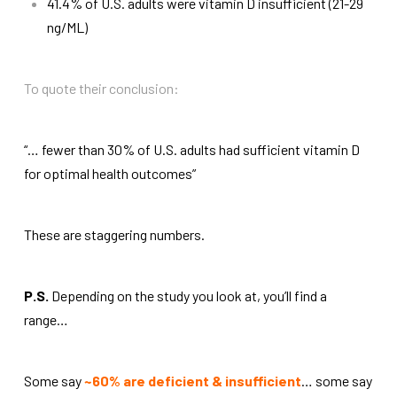
41.4% of U.S. adults were vitamin D insufficient (21-29
ng/ML)
To quote their conclusion:
“… fewer than 30% of U.S. adults had sufficient vitamin D
for optimal health outcomes”
These are staggering numbers.
P.S.
Depending on the study you look at, you’ll find a
range…
Some say
~60% are deficient & insufficient
… some say