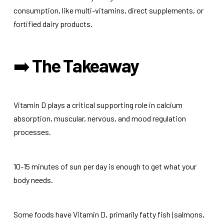
consumption, like multi-vitamins, direct supplements, or
fortified dairy products.
➡️
The Takeaway
Vitamin D plays a critical supporting role in calcium
absorption, muscular, nervous, and mood regulation
processes.
10-15 minutes of sun per day is enough to get what your
body needs.
Some foods have Vitamin D, primarily fatty fish (salmons,