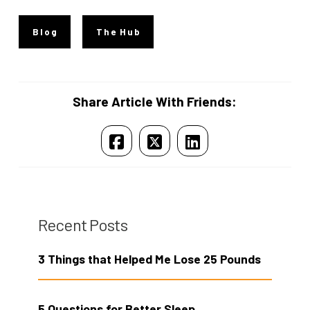
Blog
The Hub
Share Article With Friends:
Recent Posts
3 Things that Helped Me Lose 25 Pounds
5 Questions for Better Sleep