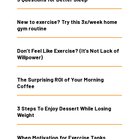
New to exercise? Try this 3x/week home
gym routine
Don’t Feel Like Exercise? (It’s Not Lack of
Willpower)
The Surprising ROI of Your Morning
Coffee
3 Steps To Enjoy Dessert While Losing
Weight
When Motivation for Exercise Tanks