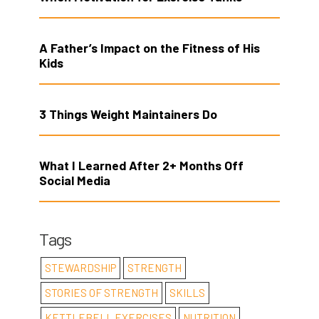
A Father’s Impact on the Fitness of His
Kids
3 Things Weight Maintainers Do
What I Learned After 2+ Months Off
Social Media
Tags
STEWARDSHIP
STRENGTH
STORIES OF STRENGTH
SKILLS
KETTLEBELL EXERCISES
NUTRITION