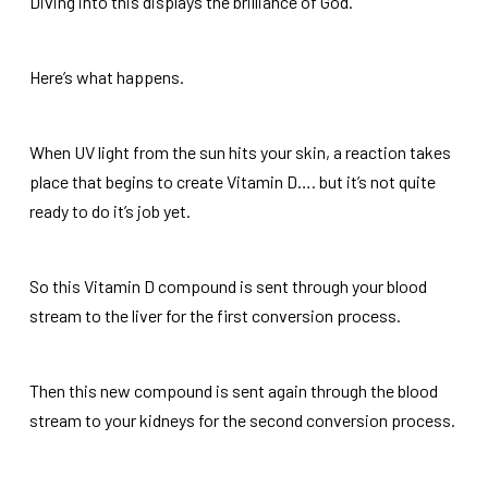
Diving into this displays the brilliance of God.
Here’s what happens.
When UV light from the sun hits your skin, a reaction takes
place that begins to create Vitamin D…. but it’s not quite
ready to do it’s job yet.
So this Vitamin D compound is sent through your blood
stream to the liver for the first conversion process.
Then this new compound is sent again through the blood
stream to your kidneys for the second conversion process.