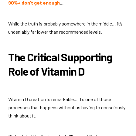
90%+ don’t get enough
…
While the truth is probably somewhere in the middle… it’s
undeniably far lower than recommended levels.
The Critical Supporting
Role of Vitamin D
Vitamin D creation is remarkable… it’s one of those
processes that happens without us having to consciously
think about it.