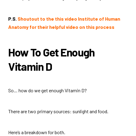
P.S.
Shoutout to the this video Institute of Human
Anatomy for their helpful video on this process
How To Get Enough
Vitamin D
So… how do we get enough Vitamin D?
There are two primary sources: sunlight and food.
Here’s a breakdown for both.