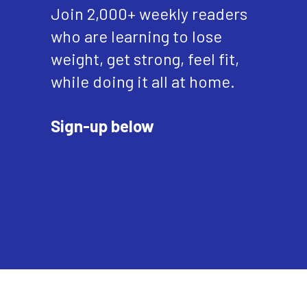
Join 2,000+ weekly readers
who are learning to lose
weight, get strong, feel fit,
while doing it all at home.
Sign-up below