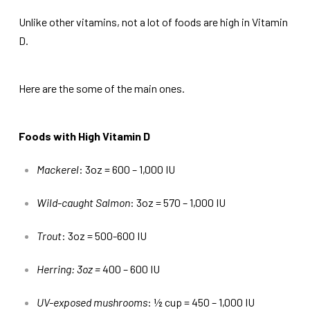
Unlike other vitamins, not a lot of foods are high in Vitamin
D.
Here are the some of the main ones.
Foods with High Vitamin D
Mackerel
: 3oz = 600 – 1,000 IU
Wild-caught Salmon
: 3oz = 570 – 1,000 IU
Trout
: 3oz = 500-600 IU
Herring: 3oz =
400 – 600 IU
UV-exposed mushrooms
: ½ cup = 450 – 1,000 IU