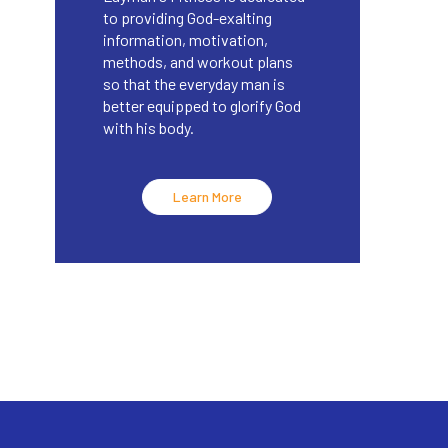
to providing God-exalting
information, motivation,
methods, and workout plans
so that the everyday man is
better equipped to glorify God
with his body.
Learn More