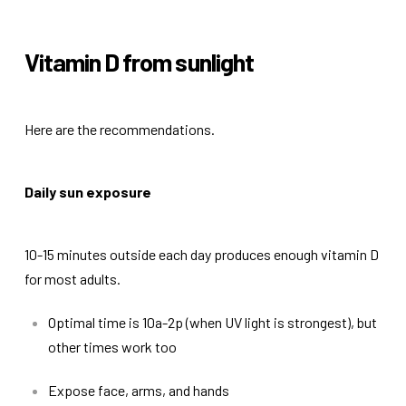
Vitamin D from sunlight
Here are the recommendations.
Daily sun exposure
10-15 minutes outside each day produces enough vitamin D
for most adults.
Optimal time is 10a-2p (when UV light is strongest), but
other times work too
Expose face, arms, and hands