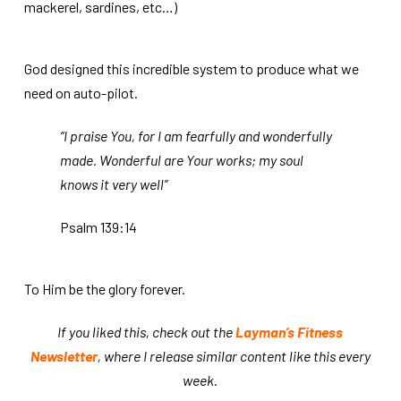
mackerel, sardines, etc…)
God designed this incredible system to produce what we
need on auto-pilot.
“I praise You, for I am fearfully and wonderfully
made. Wonderful are Your works; my soul
knows it very well”
Psalm 139:14
To Him be the glory forever.
If you liked this, check out the
Layman’s Fitness
Newsletter
, where I release similar content like this every
week.