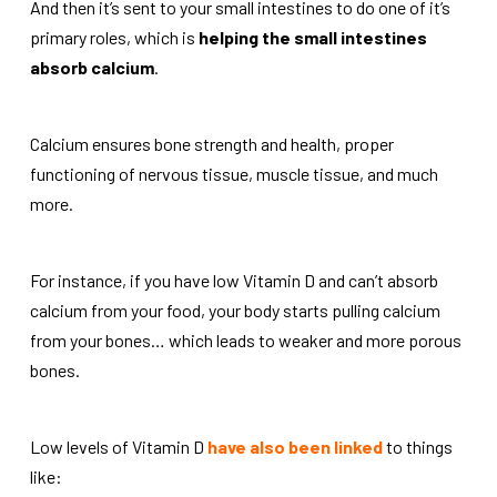
And then it’s sent to your small intestines to do one of it’s
primary roles, which is
helping the small intestines
absorb calcium
.
Calcium ensures bone strength and health, proper
functioning of nervous tissue, muscle tissue, and much
more.
For instance, if you have low Vitamin D and can’t absorb
calcium from your food, your body starts pulling calcium
from your bones…
which leads to weaker and more porous
bones.
Low levels of Vitamin D
have also been linked
to things
like: