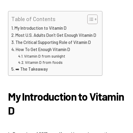
Table of Contents
My Introduction to Vitamin D
Most U.S. Adults Don’t Get Enough Vitamin D
The Critical Supporting Role of Vitamin D
How To Get Enough Vitamin D
Vitamin D from sunlight
Vitamin D from foods
➡️ The Takeaway
My Introduction to Vitamin
D