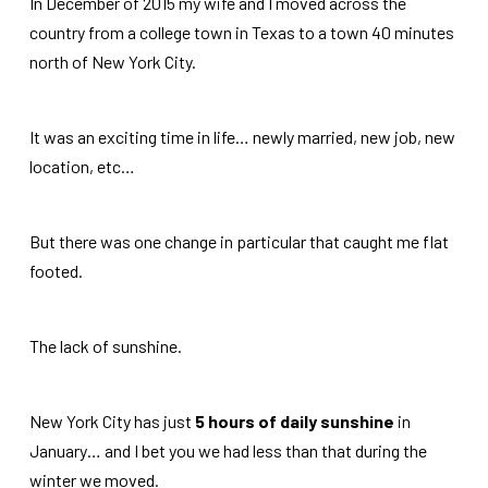
In December of 2015 my wife and I moved across the
country from a college town in Texas to a town 40 minutes
north of New York City.
It was an exciting time in life… newly married, new job, new
location, etc…
But there was one change in particular that caught me flat
footed.
The lack of sunshine.
New York City has just
5 hours of daily sunshine
in
January… and I bet you we had less than that during the
winter we moved.