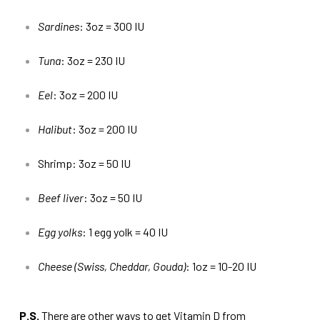
Sardines
: 3oz = 300 IU
Tuna
: 3oz = 230 IU
Eel
: 3oz = 200 IU
Halibut
: 3oz = 200 IU
Shrimp: 3oz = 50 IU
Beef liver
: 3oz = 50 IU
Egg yolks
: 1 egg yolk = 40 IU
Cheese (Swiss, Cheddar, Gouda)
: 1oz = 10-20 IU
P.S.
There are other ways to get Vitamin D from