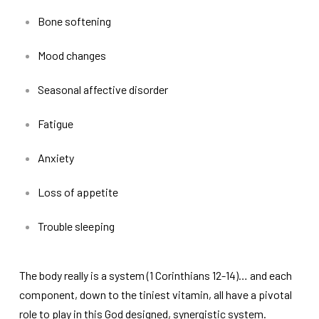
Bone softening
Mood changes
Seasonal affective disorder
Fatigue
Anxiety
Loss of appetite
Trouble sleeping
The body really is a system (1 Corinthians 12-14)… and each
component, down to the tiniest vitamin, all have a pivotal
role to play in this God designed, synergistic system.