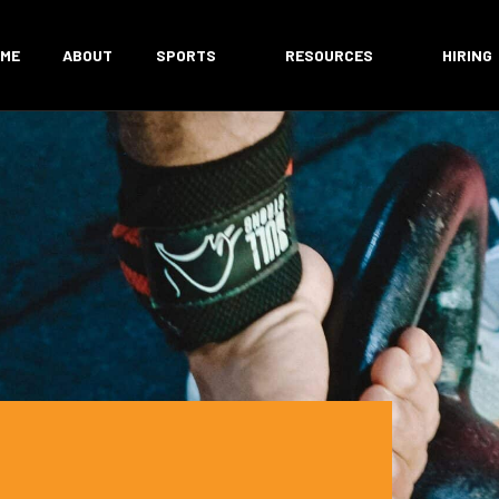
ME
ABOUT
SPORTS
RESOURCES
HIRING