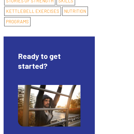
STORIES OF STRENGTH
SKILLS
KETTLEBELL EXERCISES
NUTRITION
PROGRAMS
Ready to get
started?