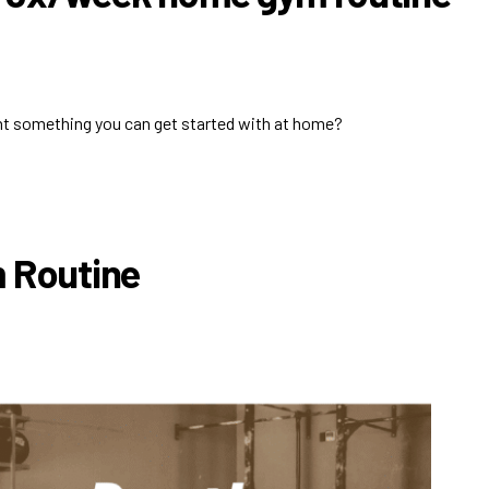
nt something you can get started with at home?
m Routine