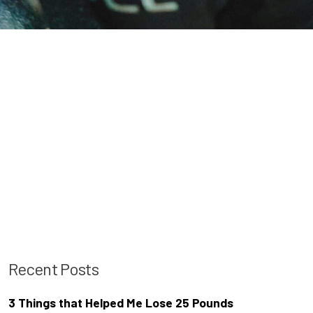
Recent Posts
3 Things that Helped Me Lose 25 Pounds