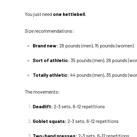
You just need
one kettlebell
.
Size recommendations:
Brand new
: 26 pounds (men), 15 pounds (women)
Sort of athletic
: 35 pounds (men), 26 pounds (w
Totally athletic
: 44 pounds (men), 35 pounds (w
The movements:
Deadlift:
2-3 sets, 6-12 repetitions
Goblet squats:
2-3 sets, 6-12 repetitions
Two-hand presses:
2-3 sets, 6-12 repetitions