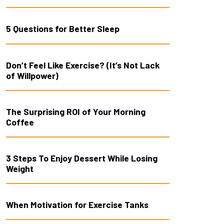
5 Questions for Better Sleep
Don’t Feel Like Exercise? (It’s Not Lack
of Willpower)
The Surprising ROI of Your Morning
Coffee
3 Steps To Enjoy Dessert While Losing
Weight
When Motivation for Exercise Tanks