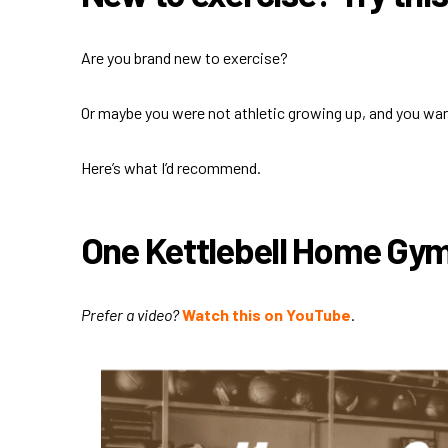
Are you brand new to exercise?
Or maybe you were not athletic growing up, and you wa
Here’s what I’d recommend.
One Kettlebell Home Gy
Prefer a video?
Watch this on YouTube
.