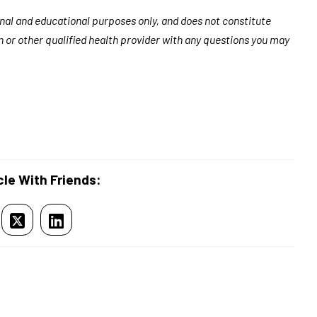
ional and educational purposes only, and does not constitute
n or other qualified health provider with any questions you may
cle With Friends: