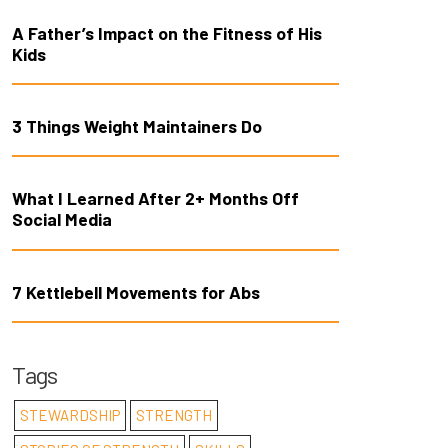
A Father’s Impact on the Fitness of His
Kids
3 Things Weight Maintainers Do
What I Learned After 2+ Months Off
Social Media
7 Kettlebell Movements for Abs
Tags
STEWARDSHIP
STRENGTH