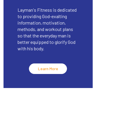
Layman's Fitness is dedicated
to providing God-exalting
information, motivation,
methods, and workout plans
so that the everyday man is
better equipped to glorify God
with his body.
Learn More