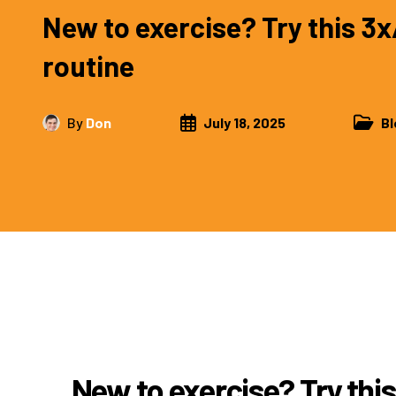
New to exercise? Try this 
routine
By
Don
July 18, 2025
Bl
New to exercise? Try th