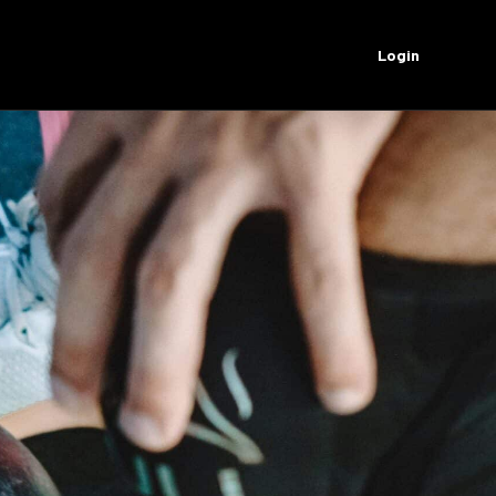
Login