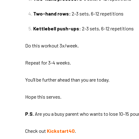
Two-hand rows:
2-3 sets, 6-12 repetitions
Kettlebell push-ups
: 2-3 sets, 6-12 repetitions
Do this workout 3x/week.
Repeat for 3-4 weeks.
You’ll be further ahead than you are today.
Hope this serves.
P.S.
Are you a busy parent who wants to lose 10-15 poun
Check out
Kickstart40
.