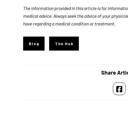
The information provided in this article is for informat
medical advice. Always seek the advice of your physicia
have regarding a medical condition or treatment.
Blog
The Hub
Share Arti