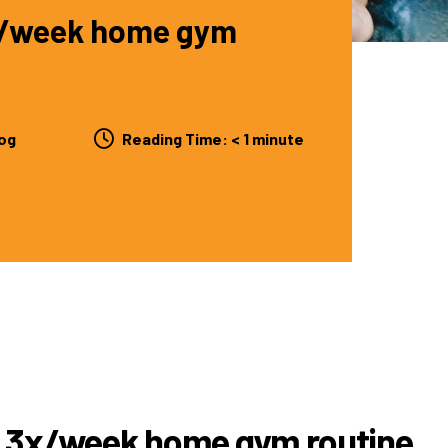
3x/week home gym
og
Reading Time:
< 1
minute
is 3x/week home gym routine