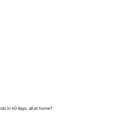
ds in 40 days, all at home?