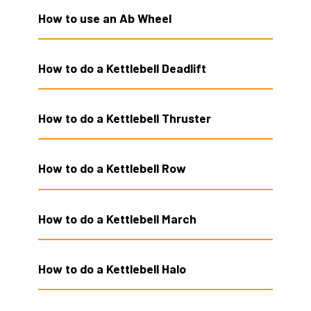
How to use an Ab Wheel
How to do a Kettlebell Deadlift
How to do a Kettlebell Thruster
How to do a Kettlebell Row
How to do a Kettlebell March
How to do a Kettlebell Halo