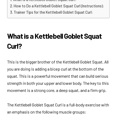
How to Do a Kettlebell Goblet Squat Curl (Instructions):
Trainer Tips for the Kettlebell Goblet Squat Curl:
What is a Kettlebell Goblet Squat
Curl?
This is the bigger brother of the Kettlebell Goblet Squat. All
you are doing is adding a bicep curl at the bottom of the
squat. This is a powerful movement that can build serious
strength in both your upper and lower body. The key to this
movement is a strong core, a deep squat, and a firm grip.
The Kettlebell Goblet Squat Curl is a full-body exercise with
an emphasis on the following muscle groups: