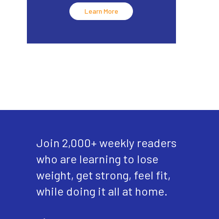
Learn More
Join 2,000+ weekly readers
who are learning to lose
weight, get strong, feel fit,
while doing it all at home.