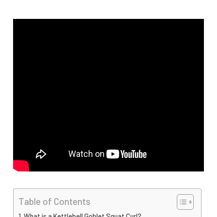
Table of Contents
What is a Kettlebell Goblet Squat Curl?