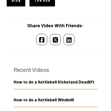
Blog
The Hub
Share Video With Friends:
Recent Videos
How to do a Kettlebell Kickstand Deadlift
How to do a Kettlebell Windmill