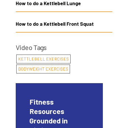
How to do a Kettlebell Lunge
How to do a Kettlebell Front Squat
Video Tags
KETTLEBELL EXERCISES
BODYWEIGHT EXERCISES
Fitness
Resources
Grounded in