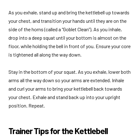
As you exhale, stand up and bring the kettlebell up towards
your chest, and transition your hands until they are on the
side of the horns (called a “Goblet Clean”). As you inhale,
drop into a deep squat until your bottom is almost on the
floor, while holding the bell in front of you. Ensure your core
is tightened all along the way down.
Stay in the bottom of your squat. As you exhale, lower both
arms all the way down so your arms are extended. Inhale
and curl your arms to bring your kettlebell back towards
your chest. Exhale and stand back up into your upright
position. Repeat.
Trainer Tips for the Kettlebell