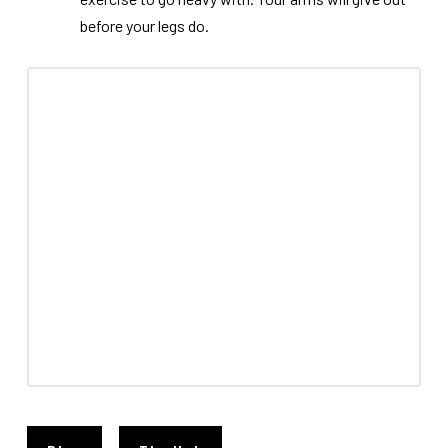
before your legs do.