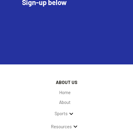
Sign-up below
ABOUT US
Home
About
Sports
Resources