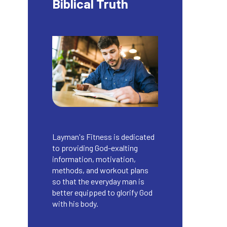
Biblical Truth
Layman's Fitness is dedicated
to providing God-exalting
information, motivation,
methods, and workout plans
so that the everyday man is
better equipped to glorify God
with his body.