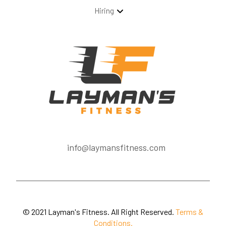
Hiring
info@laymansfitness.com
© 2021 Layman's Fitness. All Right Reserved.
Terms &
Conditions.