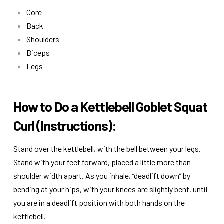
Core
Back
Shoulders
Biceps
Legs
How to Do a Kettlebell Goblet Squat
Curl (Instructions):
Stand over the kettlebell, with the bell between your legs.
Stand with your feet forward, placed a little more than
shoulder width apart. As you inhale, “deadlift down” by
bending at your hips, with your knees are slightly bent, until
you are in a deadlift position with both hands on the
kettlebell.