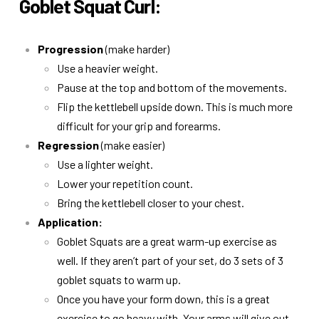
Goblet Squat Curl:
Progression
(make harder)
Use a heavier weight.
Pause at the top and bottom of the movements.
Flip the kettlebell upside down. This is much more
difficult for your grip and forearms.
Regression
(make easier)
Use a lighter weight.
Lower your repetition count.
Bring the kettlebell closer to your chest.
Application:
Goblet Squats are a great warm-up exercise as
well. If they aren’t part of your set, do 3 sets of 3
goblet squats to warm up.
Once you have your form down, this is a great
exercise to go heavy with. Your arms will give out