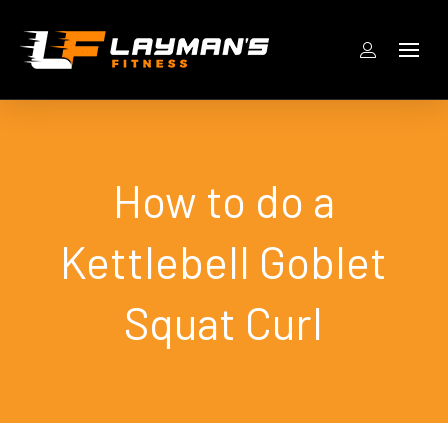
How to do a
Kettlebell Goblet
Squat Curl