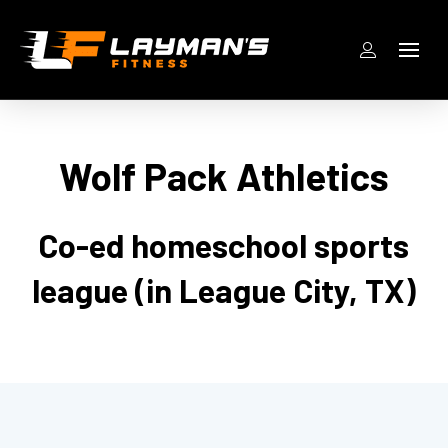
Wolf Pack Athletics
Co-ed homeschool sports
league (in League City, TX)