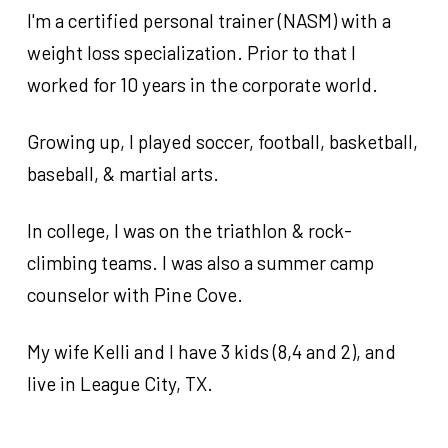
How to Join the Pack
Sign-Up