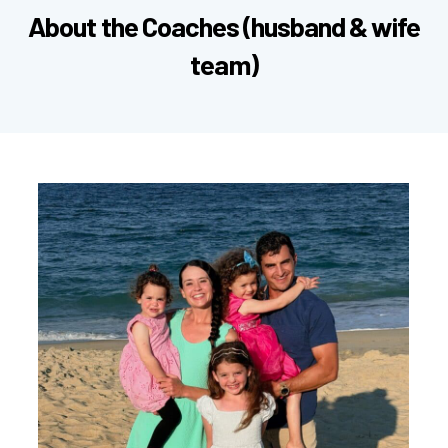
About Wolf Pack Athletics
We meet on
weekday mornings
in League City,
TX.
You pick
one
60-minute class per week to