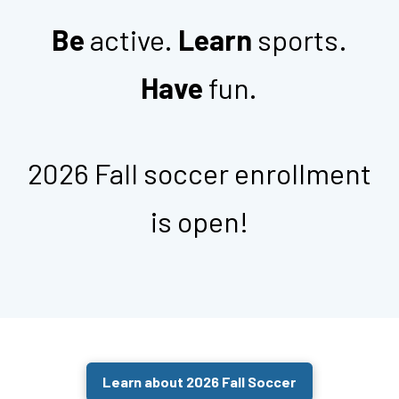
Be
active.
Learn
sports.
Have
fun.
2026 Fall soccer enrollment
is open!
Learn about 2026 Fall Soccer