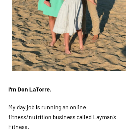
attend each season.
Each
60-minute
class has a practice +
scrimmage in the class.
We've served
350+ kids
since we launched in
Fall of 2025.
We are honored to be a part of your week.