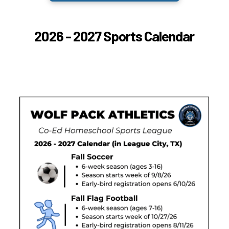
2026 - 2027 Sports Calendar