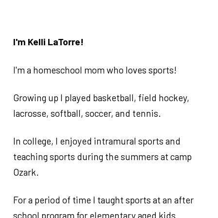
Subscribe to get
notified about early-
bird pricing
0
1
2
About the Coaches (husband & wife
team)