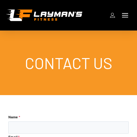
CONTACT US
Name
*
Email
*