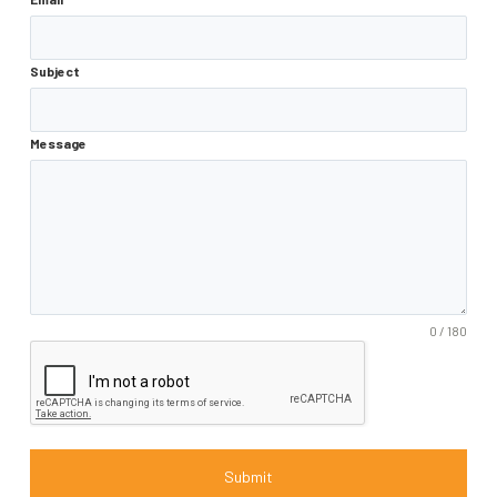
Subject
Message
0 / 180
Submit