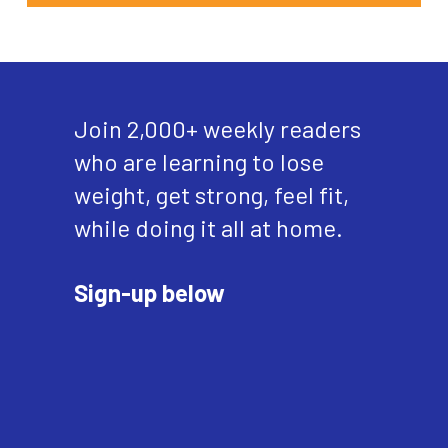
Join 2,000+ weekly readers
who are learning to lose
weight, get strong, feel fit,
while doing it all at home.
Sign-up below