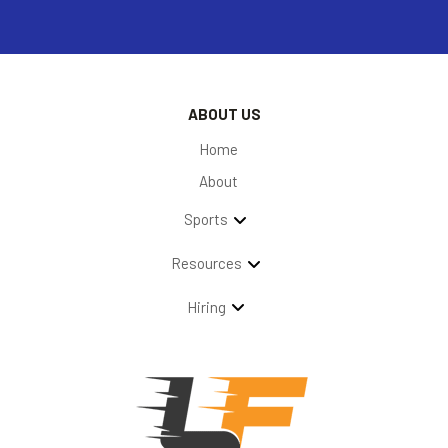
ABOUT US
Home
About
Sports
Resources
Hiring