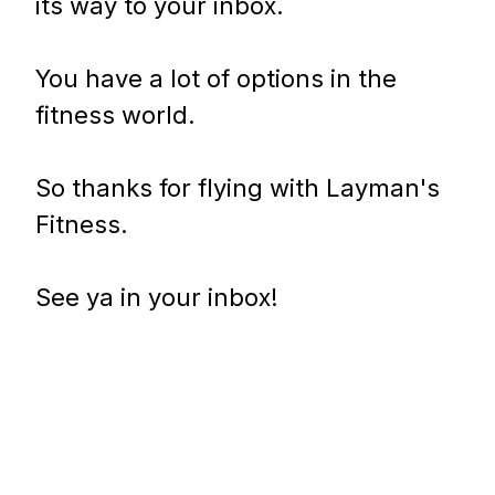
its way to your inbox.
You have a lot of options in the
fitness world.
So thanks for flying with Layman's
Fitness.
See ya in your inbox!