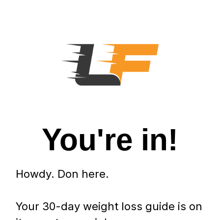
You're in!
Howdy. Don here.
Your 30-day weight loss guide is on