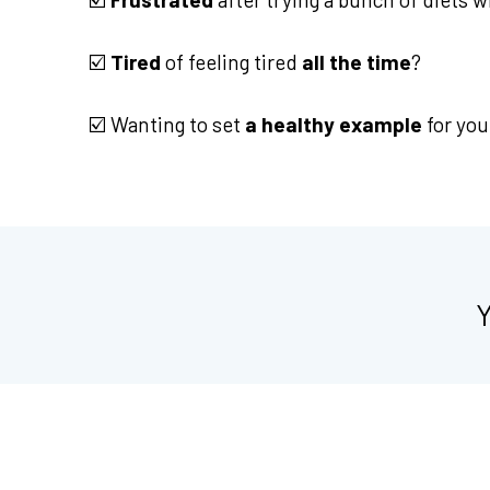
☑️
Tired
of feeling tired
all the time
?
☑️ Wanting to set
a healthy example
for you
Y