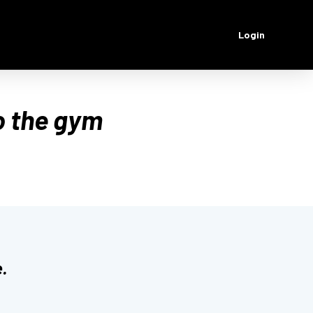
Login
o the gym
.