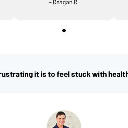
- Reagan R.
0
ustrating it is to feel stuck with healt