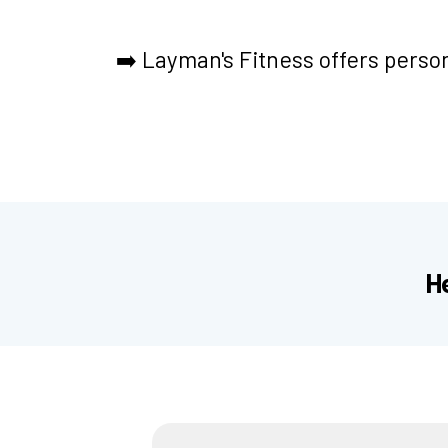
➡️
Layman's Fitness offers person
H