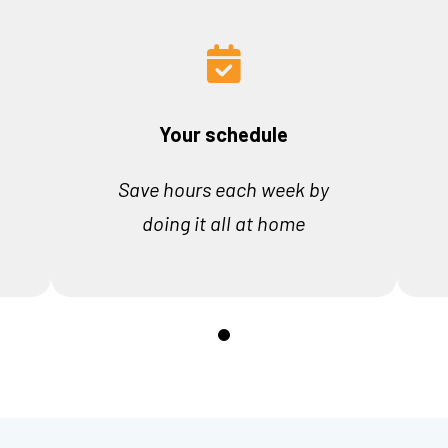
Your schedule
Save hours each week by
doing it all at home
0