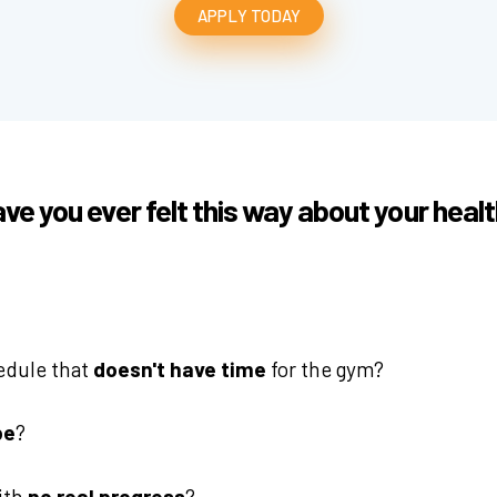
APPLY TODAY
ve you ever felt this way about your heal
edule that
doesn't have time
for the gym?
be
?
with
no real progress
?