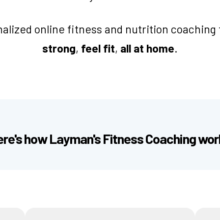
alized online fitness and nutrition coaching 
strong
,
feel fit
,
all at home
.
ere's how Layman's Fitness Coaching wor