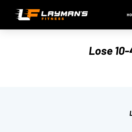
HO
Lose 10-