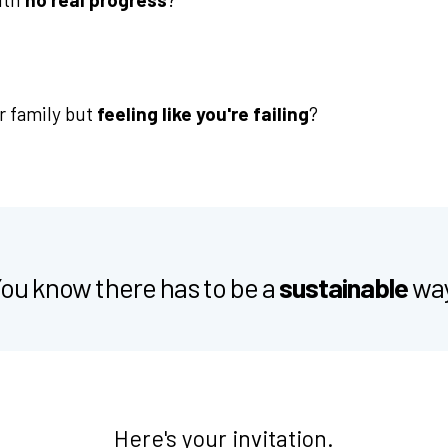
r family but
feeling like you're failing
?
ou know there has to be a
sustainable
wa
Here's your invitation.