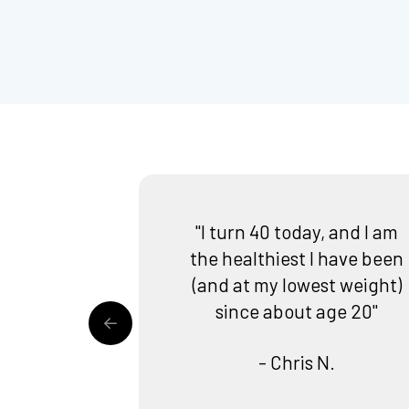
"I turn 40 today, and I am
the healthiest I have been
(and at my lowest weight)
since about age 20"
- Chris N.