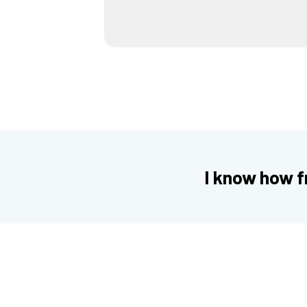
I know how fr