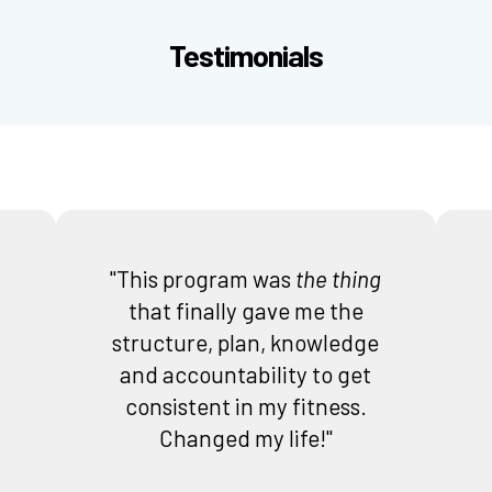
Testimonials
"This program was
the thing
that finally gave me the
structure, plan, knowledge
and accountability to get
consistent in my fitness.
Changed my life!"