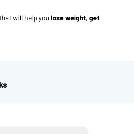
that will help you
lose weight
,
get
ks