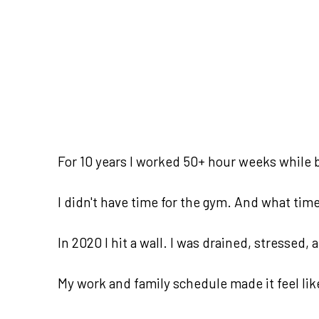
For 10 years I worked 50+ hour weeks while b
I didn't have time for the gym. And what time I
In 2020 I hit a wall. I was drained, stressed,
My work and family schedule made it feel lik