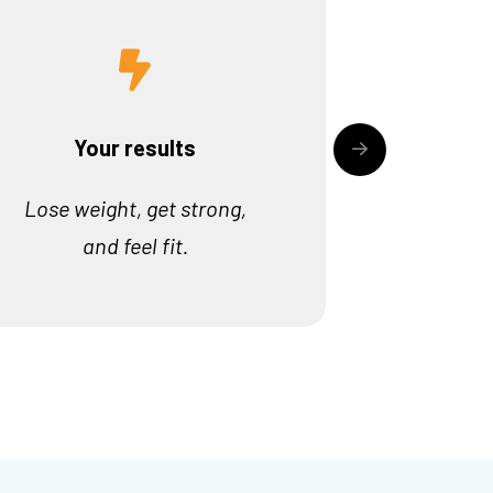
Your results
Lose weight, get strong,
and feel fit.