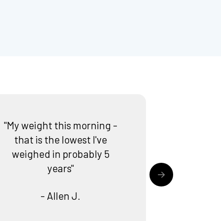
"My weight this morning -
that is the lowest I've
weighed in probably 5
years"
- Allen J.