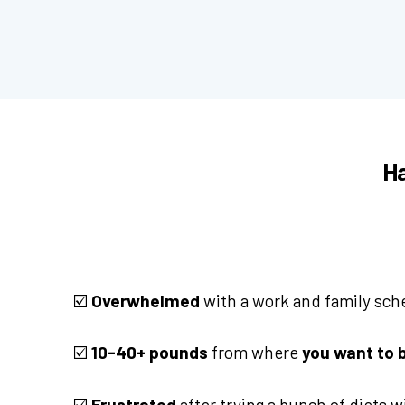
Ha
☑️
Overwhelmed
with a work and family sch
☑️
10-40+ pounds
from where
you want to 
☑️
Frustrated
after trying a bunch of diets 