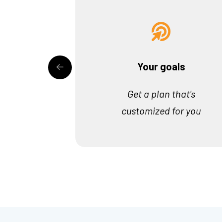
Your goals
Get a plan that's
customized for you