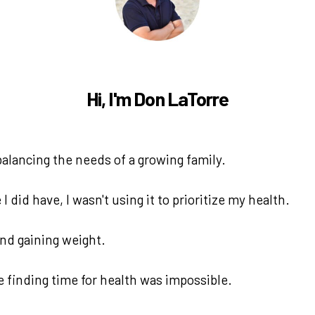
Hi, I'm Don LaTorre
alancing the needs of a growing family.
 did have, I wasn't using it to prioritize my health.
 and gaining weight.
e finding time for health was impossible.