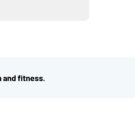
h and fitness.