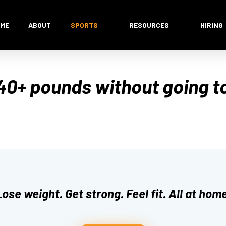
ME
ABOUT
SPORTS
RESOURCES
HIRING
40+ pounds without going t
Lose weight. Get strong. Feel fit. All at home