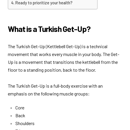
Ready to prioritize your health?
What is a Turkish Get-Up?
The Turkish Get-Up (Kettlebell Get-Up) is a technical
movement that works every muscle in your body. The Get-
Up is a movement that transitions the kettlebell from the
floor to a standing position, back to the floor.
The Turkish Get-Up is a full-body exercise with an
emphasis on the following muscle groups:
Core
Back
Shoulders