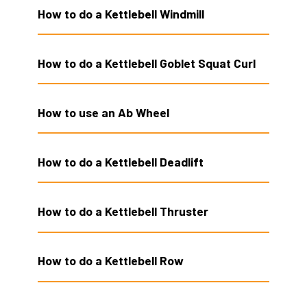
How to do a Kettlebell Windmill
How to do a Kettlebell Goblet Squat Curl
How to use an Ab Wheel
How to do a Kettlebell Deadlift
How to do a Kettlebell Thruster
How to do a Kettlebell Row