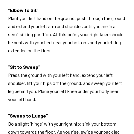
“Elbow to Sit”
Plant your left hand on the ground, push through the ground
and extend your left arm and shoulder, until you are in a
semi-sitting position. At this point, your right knee should
be bent, with your heel near your bottom, and your left leg
extended on the floor
“Sit to Sweep”
Press the ground with your left hand, extend your left
shoulder, lift your hips off the ground, and sweep your left
leg behind you. Place your left knee under your body near
your left hand.
“Sweep to Lunge”
Do a slight “hinge” with your right hip; sink your bottom
down towards the floor. As you rise, swipe your back leg