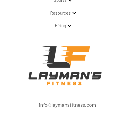
Sports
Resources
Hiring
info@laymansfitness.com