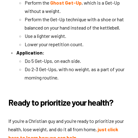
Perform the
Ghost Get-Up
, which is a Get-Up
without a weight.
Perform the Get-Up technique with a shoe or hat
balanced on your hand instead of the kettlebell.
Use a lighter weight.
Lower your repetition count.
Application:
Do 5 Get-Ups, on each side.
Do 2-3 Get-Ups, with no weight, as a part of your
morning routine.
Ready to prioritize your health?
If you’re a Christian guy and you’re ready to prioritize your
health, lose weight, and do it all from home,
just click
here to learn how we can help
.