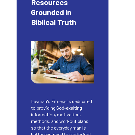
Resources
Grounded in
Biblical Truth
Layman's Fitness is dedicated
to providing God-exalting
information, motivation,
methods, and workout plans
so that the everyday man is
better equipped to glorify God