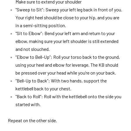
Make sure to extend your shoulder
“Sweep to Sit”: Sweep your left leg back in front of you.
Your right heel should be close to your hip, and you are
in a semi-sitting position.
“Sit to Elbow”: Bend your left arm and return to your
elbow, making sure your left shoulder is still extended
and not slouched.
“Elbow to Bell-Up”: Roll your torso back to the ground,
using your heel and elbow for leverage. The KB should
be pressed over your head while you’re on your back.
“Bell-Up to Back”: With two hands, support the
kettlebell back to your chest.
“Back to Roll”: Roll with the kettlebell onto the side you
started with.
Repeat on the other side.