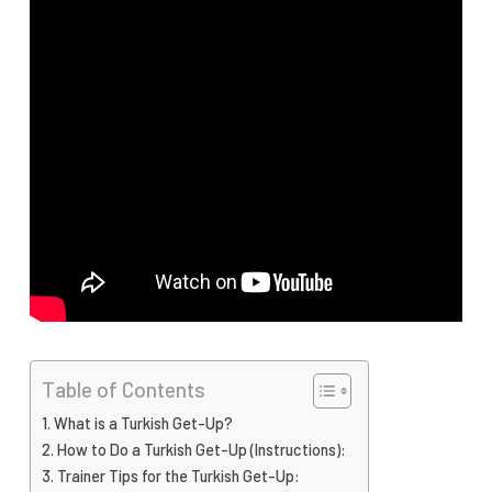
Table of Contents
What is a Turkish Get-Up?
How to Do a Turkish Get-Up (Instructions):
Trainer Tips for the Turkish Get-Up: