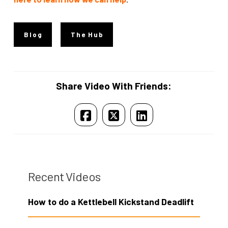
Blog
The Hub
Share Video With Friends:
Recent Videos
How to do a Kettlebell Kickstand Deadlift