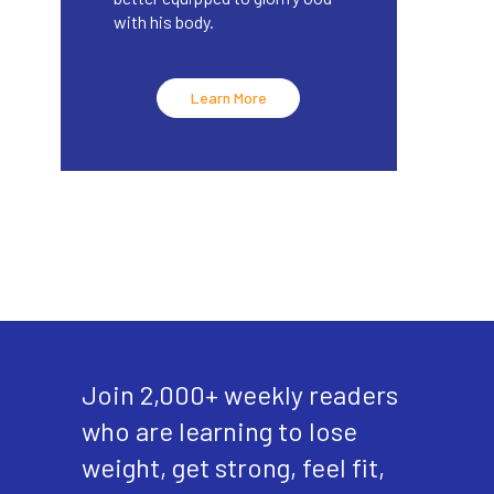
with his body.
Learn More
Join 2,000+ weekly readers
who are learning to lose
weight, get strong, feel fit,