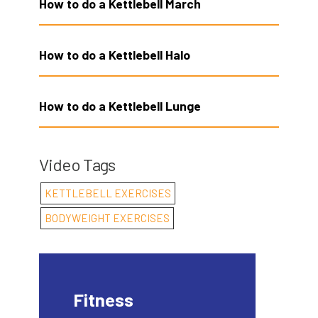
How to do a Kettlebell March
How to do a Kettlebell Halo
How to do a Kettlebell Lunge
Video Tags
KETTLEBELL EXERCISES
BODYWEIGHT EXERCISES
Fitness