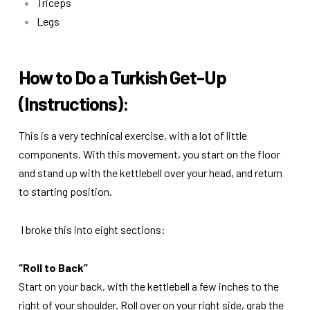
Triceps
Legs
How to Do a Turkish Get-Up
(Instructions):
This is a very technical exercise, with a lot of little
components. With this movement, you start on the floor
and stand up with the kettlebell over your head, and return
to starting position.
I broke this into eight sections:
“Roll to Back”
Start on your back, with the kettlebell a few inches to the
right of your shoulder. Roll over on your right side, grab the