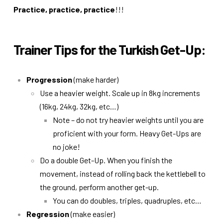
Practice, practice, practice
!!!
Trainer Tips for the Turkish Get-Up:
Progression
(make harder)
Use a heavier weight. Scale up in 8kg increments
(16kg, 24kg, 32kg, etc…)
Note – do not try heavier weights until you are
proficient with your form. Heavy Get-Ups are
no joke!
Do a double Get-Up. When you finish the
movement, instead of rolling back the kettlebell to
the ground, perform another get-up.
You can do doubles, triples, quadruples, etc…
Regression
(make easier)