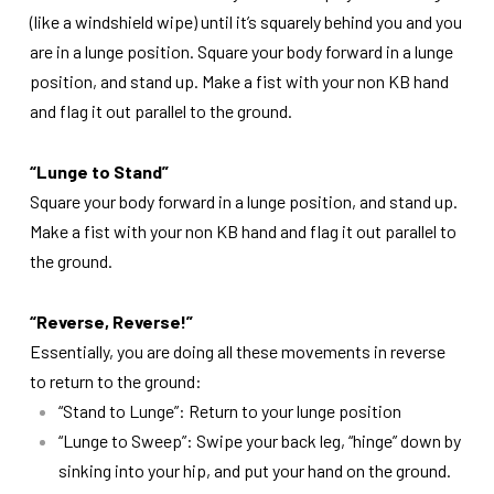
(like a windshield wipe) until it’s squarely behind you and you
are in a lunge position. Square your body forward in a lunge
position, and stand up. Make a fist with your non KB hand
and flag it out parallel to the ground.
“Lunge to Stand”
Square your body forward in a lunge position, and stand up.
Make a fist with your non KB hand and flag it out parallel to
the ground.
“Reverse, Reverse!”
Essentially, you are doing all these movements in reverse
to return to the ground:
“Stand to Lunge”: Return to your lunge position
“Lunge to Sweep”: Swipe your back leg, “hinge” down by
sinking into your hip, and put your hand on the ground.