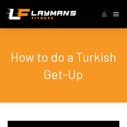
How to do a Turkish
Get-Up