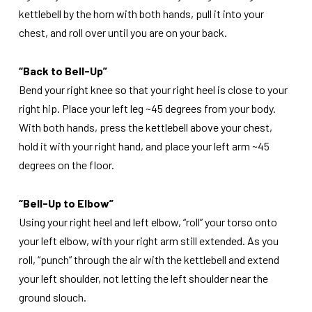
kettlebell by the horn with both hands, pull it into your
chest, and roll over until you are on your back.
“Back to Bell-Up”
Bend your right knee so that your right heel is close to your
right hip. Place your left leg ~45 degrees from your body.
With both hands, press the kettlebell above your chest,
hold it with your right hand, and place your left arm ~45
degrees on the floor.
“Bell-Up to Elbow”
Using your right heel and left elbow, “roll” your torso onto
your left elbow, with your right arm still extended. As you
roll, “punch” through the air with the kettlebell and extend
your left shoulder, not letting the left shoulder near the
ground slouch.