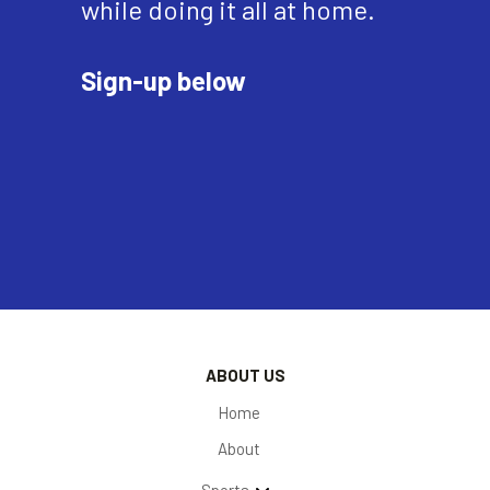
while doing it all at home.
Sign-up below
ABOUT US
Home
About